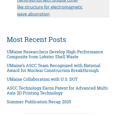
like structure for electromagnetic
wave absorption
Most Recent Posts
UMaine Researchers Develop High-Performance
Composite from Lobster Shell Waste
UMaine’s ASCC Team Recognized with National
Award for Nuclear Construction Breakthrough
UMaine Collaboration with U.S. DOT
ASCC Technology Earns Patent for Advanced Multi-
Axis 3D Printing Technology
Summer Publication Recap 2025