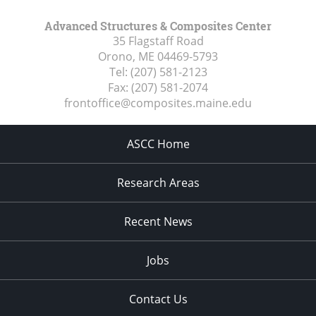
Advanced Structures & Composites Center
35 Flagstaff Road
Orono, ME
04469-5793
Tel:
(207) 581-2123
Fax:
(207) 581-2074
frontoffice@composites.maine.edu
ASCC Home
Research Areas
Recent News
Jobs
Contact Us