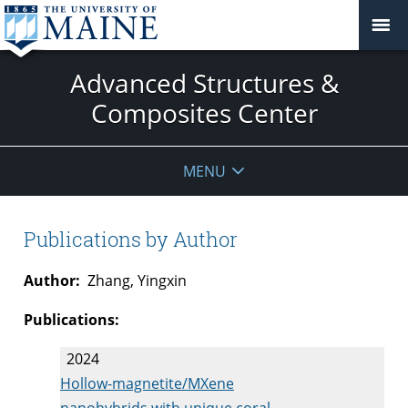
Advanced Structures &
Composites Center
MENU
Publications by Author
Author:
Zhang, Yingxin
Publications:
2024
Hollow-magnetite/MXene
nanohybrids with unique coral-