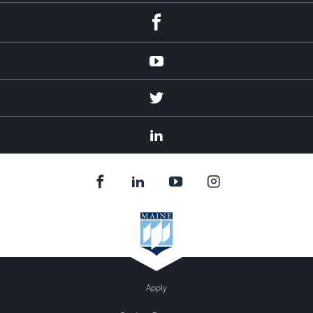
Facebook
Youtube
Twitter
Linked
In
Apply