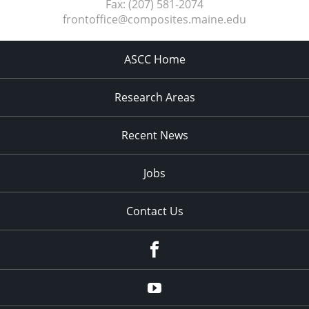
Fax:
(207) 581-2074
frontoffice@composites.maine.edu
ASCC Home
Research Areas
Recent News
Jobs
Contact Us
Facebook
Youtube