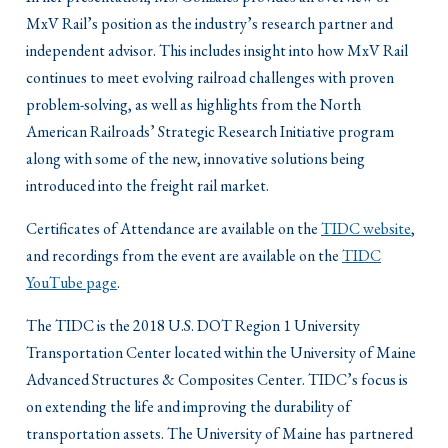
MxV Rail’s position as the industry’s research partner and
independent advisor. This includes insight into how MxV Rail
continues to meet evolving railroad challenges with proven
problem-solving, as well as highlights from the North
American Railroads’ Strategic Research Initiative program
along with some of the new, innovative solutions being
introduced into the freight rail market.
Certificates of Attendance are available on the
TIDC website
,
and recordings from the event are available on the
TIDC
YouTube page
.
The TIDC is the 2018 U.S. DOT Region 1 University
Transportation Center located within the University of Maine
Advanced Structures & Composites Center. TIDC’s focus is
on extending the life and improving the durability of
transportation assets. The University of Maine has partnered