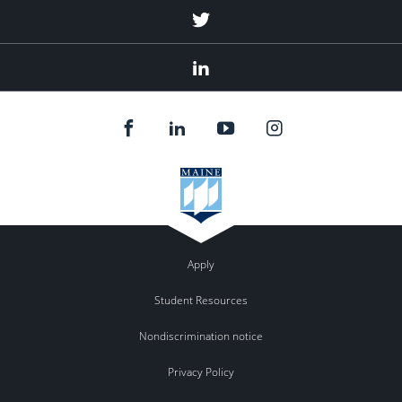
Twitter
Linked
In
Apply
Student Resources
Nondiscrimination notice
Privacy Policy