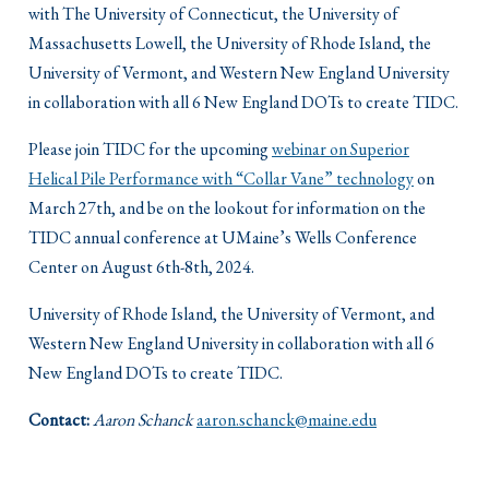
with The University of Connecticut, the University of
Massachusetts Lowell, the University of Rhode Island, the
University of Vermont, and Western New England University
in collaboration with all 6 New England DOTs to create TIDC.
Please join TIDC for the upcoming
webinar on Superior
Helical Pile Performance with “Collar Vane” technology
on
March 27th, and be on the lookout for information on the
TIDC annual conference at UMaine’s Wells Conference
Center on August 6th-8th, 2024.
University of Rhode Island, the University of Vermont, and
Western New England University in collaboration with all 6
New England DOTs to create TIDC.
Contact:
Aaron Schanck
aaron.schanck@maine.edu