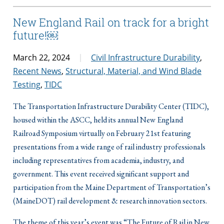
New England Rail on track for a bright
future!￼
March 22, 2024
Civil Infrastructure Durability
,
Recent News
,
Structural, Material, and Wind Blade
Testing
,
TIDC
The Transportation Infrastructure Durability Center (TIDC),
housed within the ASCC, held its annual New England
Railroad Symposium virtually on February 21st featuring
presentations from a wide range of rail industry professionals
including representatives from academia, industry, and
government. This event received significant support and
participation from the Maine Department of Transportation’s
(MaineDOT) rail development & research innovation sectors.
The theme of this year’s event was “The Future of Rail in New