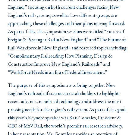
England,” focusing on both current challenges facing New
England’s rail systems, as well as how different groups are
approaching these challenges and their plans moving forward.
As part of this, the symposium sessions were titled “Future of
Freight & Passenger Rail in New England” and “The Future of
Rail Workforce in New England” and featured topics including
“Complimentary Railroading: How Planning, Design &
Construction Improve New England’s Railroads” and
“Workforce Needs in an Era of Federal Investment.”
The purpose of this symposium is to bring together New
England’s railroad infrastructure stakeholders to highlight
recent advances in railroad technology and address the most
pressing needs for the region’s rail system. As part of this goal,
this year’s Keynote speaker was Kari Gonzales, President &
CEO of MxV Rail, the world’s premier rail research advisory.
In her presentation, Ms. Gonzales provides an overview of