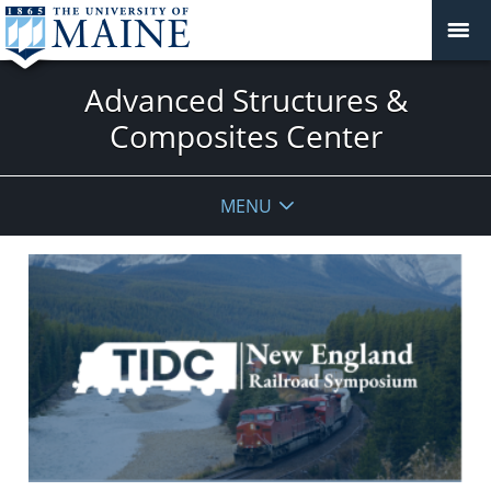
Advanced Structures &
Composites Center
MENU