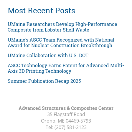
Most Recent Posts
UMaine Researchers Develop High-Performance
Composite from Lobster Shell Waste
UMaine’s ASCC Team Recognized with National
Award for Nuclear Construction Breakthrough
UMaine Collaboration with U.S. DOT
ASCC Technology Earns Patent for Advanced Multi-
Axis 3D Printing Technology
Summer Publication Recap 2025
Advanced Structures & Composites Center
35 Flagstaff Road
Orono, ME
04469-5793
Tel:
(207) 581-2123