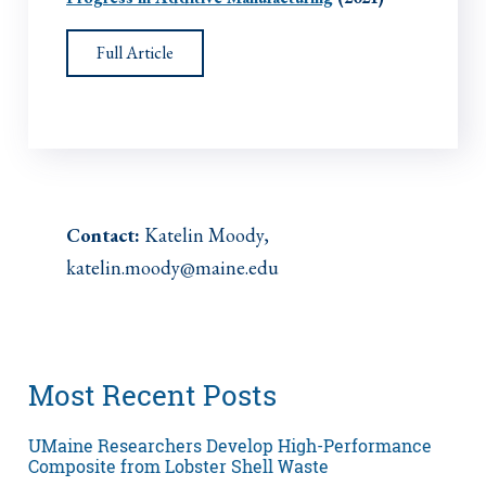
Full Article
Contact:
Katelin Moody,
katelin.moody@maine.edu
Most Recent Posts
UMaine Researchers Develop High-Performance
Composite from Lobster Shell Waste