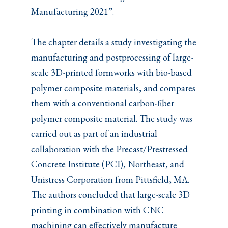
Manufacturing 2021”.
The chapter details a study investigating the
manufacturing and postprocessing of large-
scale 3D-printed formworks with bio-based
polymer composite materials, and compares
them with a conventional carbon-fiber
polymer composite material. The study was
carried out as part of an industrial
collaboration with the Precast/Prestressed
Concrete Institute (PCI), Northeast, and
Unistress Corporation from Pittsfield, MA.
The authors concluded that large-scale 3D
printing in combination with CNC
machining can effectively manufacture