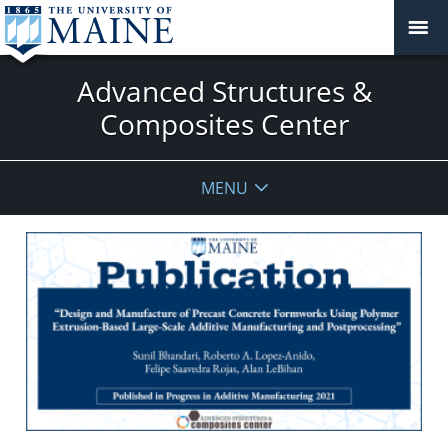
Advanced Structures &
Composites Center
MENU