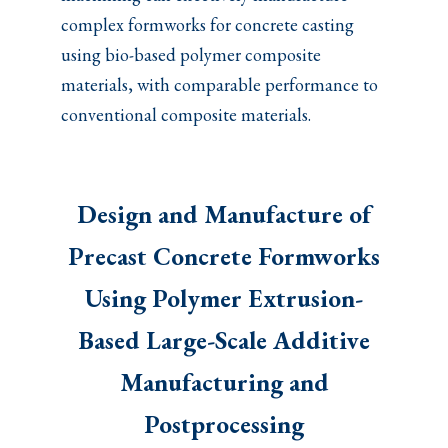
complex formworks for concrete casting
using bio-based polymer composite
materials, with comparable performance to
conventional composite materials.
Design and Manufacture of
Precast Concrete Formworks
Using Polymer Extrusion-
Based Large-Scale Additive
Manufacturing and
Postprocessing