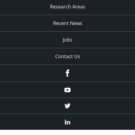
Research Areas
Recent News
Jobs
Contact Us
Facebook
Youtube
Twitter
Linked
In