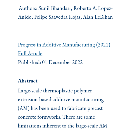
Authors: Sunil Bhandari, Roberto A. Lopez-
Anido, Felipe Saavedra Rojas, Alan LeBihan
Progress in Additive Manufacturing (2021)
Full Article
Published: 01 December 2022
Abstract
Large-scale thermoplastic polymer
extrusion-based additive manufacturing
(AM) has been used to fabricate precast
concrete formworks. There are some
limitations inherent to the large-scale AM