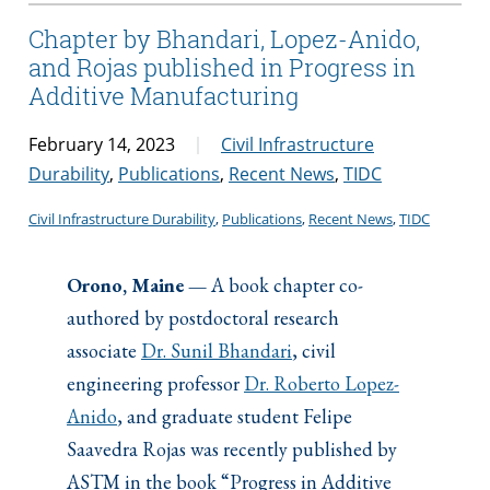
Chapter by Bhandari, Lopez-Anido,
and Rojas published in Progress in
Additive Manufacturing
February 14, 2023
Civil Infrastructure
Durability
,
Publications
,
Recent News
,
TIDC
Civil Infrastructure Durability
, 
Publications
, 
Recent News
, 
TIDC
Orono, Maine —
A book chapter co-
authored by postdoctoral research
associate
Dr. Sunil Bhandari
, civil
engineering professor
Dr. Roberto Lopez-
Anido
, and graduate student Felipe
Saavedra Rojas was recently published by
ASTM in the book “Progress in Additive