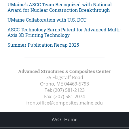
UMaine’s ASCC Team Recognized with National
Award for Nuclear Construction Breakthrough
UMaine Collaboration with U.S. DOT
ASCC Technology Earns Patent for Advanced Multi-
Axis 3D Printing Technology
Summer Publication Recap 2025
Advanced Structures & Composites Center
35 Flagstaff Road
Orono, ME
04469-5793
Tel:
(207) 581-2123
Fax:
(207) 581-2074
frontoffice@composites.maine.edu
ASCC Home