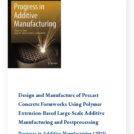
Design and Manufacture of Precast
Concrete Formworks Using Polymer
Extrusion-Based Large-Scale Additive
Manufacturing and Postprocessing
Progress in Additive Manufacturing
(2021)