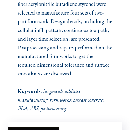
fiber acrylonitrile butadiene styrene) were
selected to manufacture four sets of two-
part formwork. Design details, including the
cellular infill pattern, continuous toolpath,
and layer time selection, are presented.
Postprocessing and repairs performed on the
manufactured formworks to get the
required dimensional tolerance and surface
smoothness are discussed.
Keywords:
large-scale additive
manufacturing; formworks; precast concrete;
PLA; ABS; postprocessing