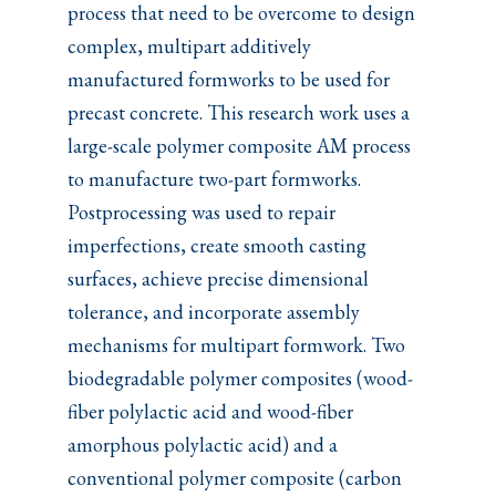
process that need to be overcome to design
complex, multipart additively
manufactured formworks to be used for
precast concrete. This research work uses a
large-scale polymer composite AM process
to manufacture two-part formworks.
Postprocessing was used to repair
imperfections, create smooth casting
surfaces, achieve precise dimensional
tolerance, and incorporate assembly
mechanisms for multipart formwork. Two
biodegradable polymer composites (wood-
fiber polylactic acid and wood-fiber
amorphous polylactic acid) and a
conventional polymer composite (carbon