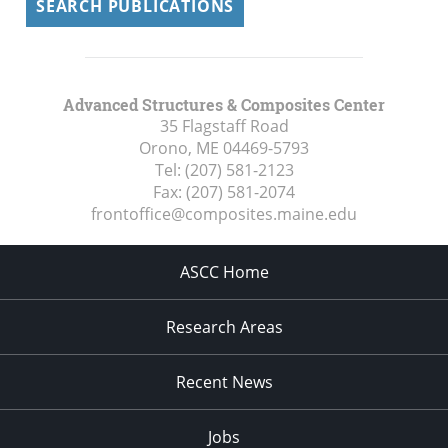
SEARCH PUBLICATIONS
Advanced Structures & Composites Center
35 Flagstaff Road
Orono, ME
04469-5793
Tel:
(207) 581-2123
Fax:
(207) 581-2074
frontoffice@composites.maine.edu
ASCC Home
Research Areas
Recent News
Jobs