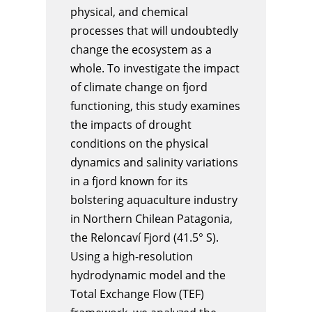
physical, and chemical
processes that will undoubtedly
change the ecosystem as a
whole. To investigate the impact
of climate change on fjord
functioning, this study examines
the impacts of drought
conditions on the physical
dynamics and salinity variations
in a fjord known for its
bolstering aquaculture industry
in Northern Chilean Patagonia,
the Reloncaví Fjord (41.5° S).
Using a high-resolution
hydrodynamic model and the
Total Exchange Flow (TEF)