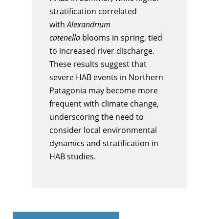
stratification correlated
with
Alexandrium
catenella
blooms in spring, tied
to increased river discharge.
These results suggest that
severe HAB events in Northern
Patagonia may become more
frequent with climate change,
underscoring the need to
consider local environmental
dynamics and stratification in
HAB studies.