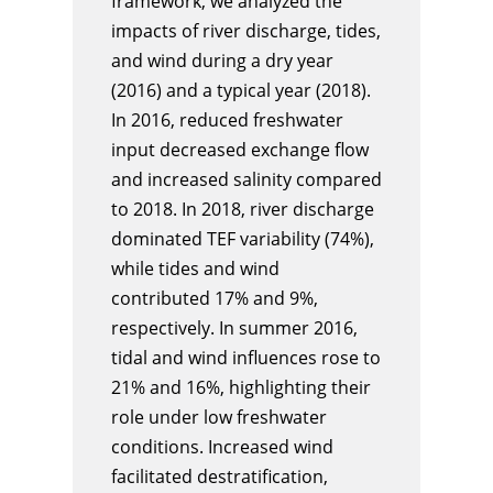
framework, we analyzed the
impacts of river discharge, tides,
and wind during a dry year
(2016) and a typical year (2018).
In 2016, reduced freshwater
input decreased exchange flow
and increased salinity compared
to 2018. In 2018, river discharge
dominated TEF variability (74%),
while tides and wind
contributed 17% and 9%,
respectively. In summer 2016,
tidal and wind influences rose to
21% and 16%, highlighting their
role under low freshwater
conditions. Increased wind
facilitated destratification,