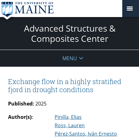
Advanced Structures &
Composites Center
MENU
Exchange flow in a highly stratified
fjord in drought conditions
Published:
2025
Author(s):
Pinilla, Elias
Ross, Lauren
Pérez-Santos, Iván Ernesto