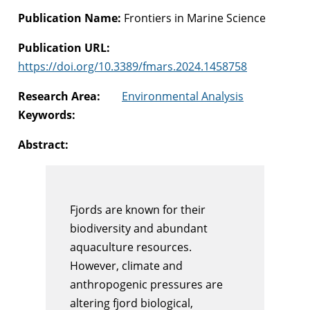
Publication Name:
Frontiers in Marine Science
Publication URL:
https://doi.org/10.3389/fmars.2024.1458758
Research Area:
Environmental Analysis
Keywords:
Abstract:
Fjords are known for their
biodiversity and abundant
aquaculture resources.
However, climate and
anthropogenic pressures are
altering fjord biological,