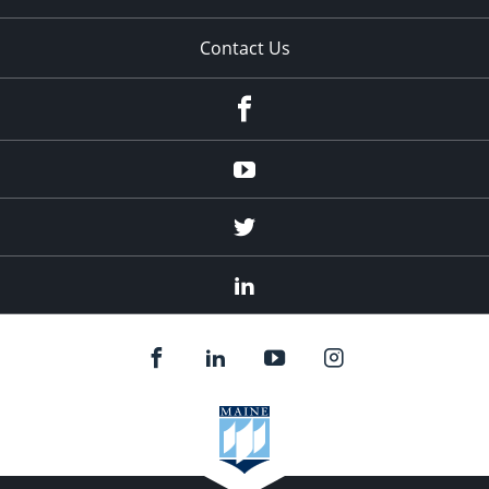
Contact Us
Facebook
Youtube
Twitter
Linked
In