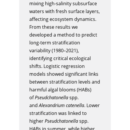
mixing high-salinity subsurface
waters with fresh surface layers,
affecting ecosystem dynamics.
From these results we
developed a method to predict
long-term stratification
variability (1980–2021),
identifying critical ecological
shifts. Logistic regression
models showed significant links
between stratification levels and
harmful algal blooms (HABs)
of
Pseudchatonella
spp.
and
Alexandrium catenella
. Lower
stratification was linked to
higher
Pseudchatonella
spp.
HABs in summer, while higher