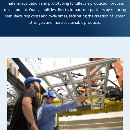
material evaluation and prototyping to full-scale production process
development. Our capabilities directly impact our partners by reducing
manufacturing costs and cycle times, facilitating the creation of lighter,
stronger, and more sustainable products.