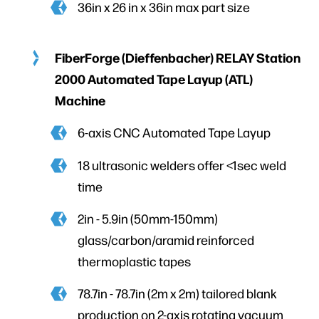
36in x 26 in x 36in max part size
FiberForge (Dieffenbacher) RELAY Station
2000 Automated Tape Layup (ATL)
Machine
6-axis CNC Automated Tape Layup
18 ultrasonic welders offer <1sec weld
time
2in - 5.9in (50mm-150mm)
glass/carbon/aramid reinforced
thermoplastic tapes
78.7in - 78.7in (2m x 2m) tailored blank
production on 2-axis rotating vacuum