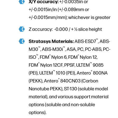
X/Y accuracy:
+/-0.0035in or
+/-0.0015in/in (+/-0.089mm or
+/-0.0015mm/mm); whichever is greater
Z accuracy: -0.000 / + ½ slice height
™
Stratasys Materials:
ABS-ESD7
, ABS-
™
™
M30
, ABS-M30i
, ASA, PC, PC-ABS, PC-
™
®
®
ISO
, FDM
Nylon 6, FDM
Nylon 12,
®
™
FDM
Nylon 12CF, PPSF, ULTEM
9085
™
®
(PEI), ULTEM
1010 (PEI), Antero
800NA
®
(PEKK), Antero
840CN03 (Carbon
Nanotube PEKK), ST-130 (soluble model
material), and various support material
options (soluble and non-soluble
options).