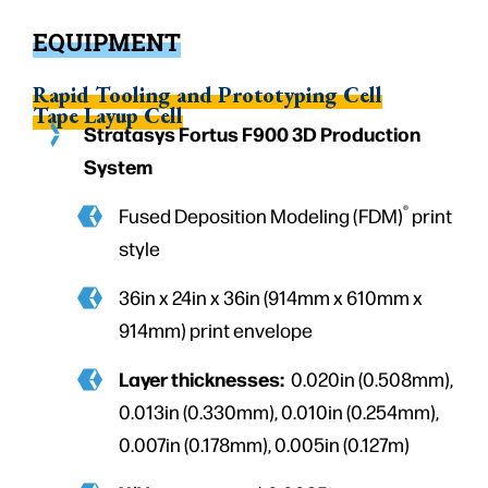
EQUIPMENT
Rapid Tooling and Prototyping Cell
Tape Layup Cell
Stratasys Fortus F900 3D Production
System
®
Fused Deposition Modeling (FDM)
print
style
36in x 24in x 36in (914mm x 610mm x
914mm) print envelope
Layer thicknesses:
0.020in (0.508mm),
0.013in (0.330mm), 0.010in (0.254mm),
0.007in (0.178mm), 0.005in (0.127m)