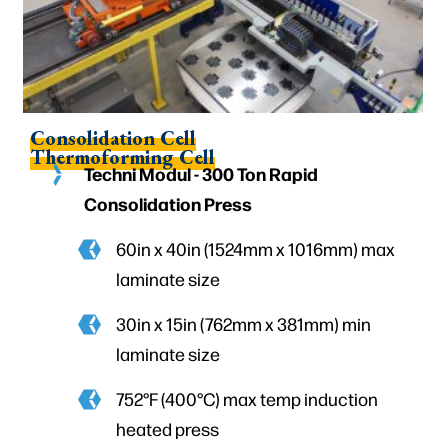
Consolidation Cell
Thermoforming Cell
Techni Modul - 300 Ton Rapid
Consolidation Press
60in x 40in (1524mm x 1016mm) max
laminate size
30in x 15in (762mm x 381mm) min
laminate size
752°F (400°C) max temp induction
heated press