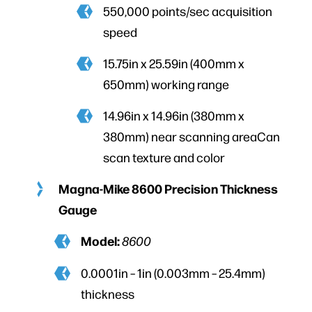
550,000 points/sec acquisition
speed
15.75in x 25.59in (400mm x
650mm) working range
14.96in x 14.96in (380mm x
380mm) near scanning areaCan
scan texture and color
Magna-Mike 8600 Precision Thickness
Gauge
Model:
8600
0.0001in – 1in (0.003mm – 25.4mm)
thickness