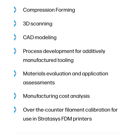
Compression Forming
3D scanning
CAD modeling
Process development for additively
manufactured tooling
Materials evaluation and application
assessments
Manufacturing cost analysis
Over-the-counter filament calibration for
use in Stratasys FDM printers