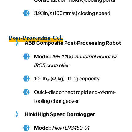
3.93in/s (100mm/s) closing speed
Post-Processing Cell
ABB Composite Post-Processing Robot
Model:
IRB 4400 Industrial Robot w/
IRC5 controller
100lb
(45kg) lifting capacity
w
Quick-disconnect rapid end-of-arm-
tooling changeover
Hioki High Speed Datalogger
Model:
Hioki LR8450-01