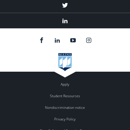
Twitter
Linked
In
Apply
Student Resources
Nondiscrimination notice
Privacy Policy