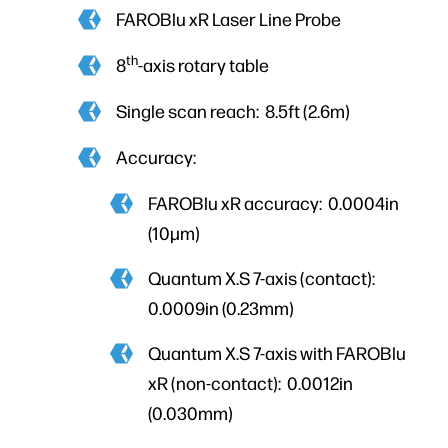
FAROBlu xR Laser Line Probe
th
8
-axis rotary table
Single scan reach: 8.5ft (2.6m)
Accuracy:
FAROBlu xR accuracy: 0.0004in
(10µm)
Quantum X.S 7-axis (contact):
0.0009in (0.23mm)
Quantum X.S 7-axis with FAROBlu
xR (non-contact): 0.0012in
(0.030mm)