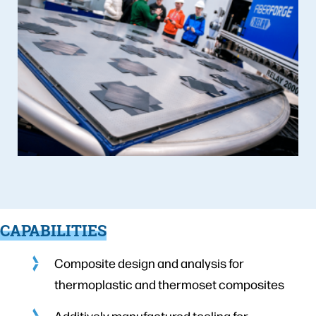
CAPABILITIES
Composite design and analysis for
thermoplastic and thermoset composites
Additively manufactured tooling for