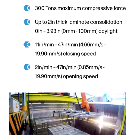
300 Tons maximum compressive force
Up to 2in thick laminate consolidation
0in – 3.93in (0mm - 100mm) daylight
11in/min – 47in/min (4.66mm/s -
19.90mm/s) closing speed
2in/min – 47in/min (0.85mm/s -
19.90mm/s) opening speed