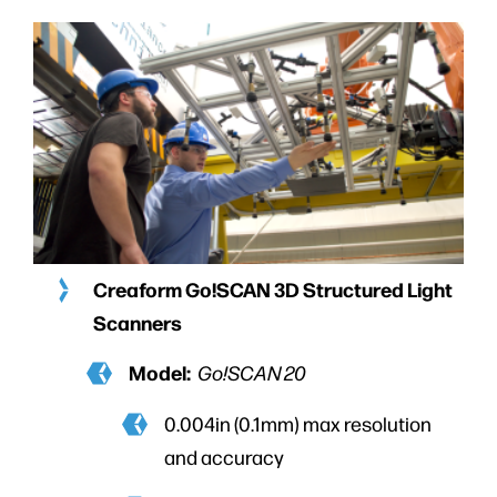
Creaform Go!SCAN 3D Structured Light
Scanners
Model:
Go!SCAN 20
0.004in (0.1mm) max resolution
and accuracy