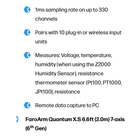
1ms sampling rate on up to 330
channels
Pairs with 10 plug-in or wireless input
units
Measures: Voltage, temperature,
humidity (when using the Z2000
Humidity Sensor), resistance
thermometer sensor (Pt100, PT1000,
JPt100), resistance
Remote data capture to PC
FaroArm Quantum X.S 6.6ft (2.0m) 7-axis
th
(6
Gen)