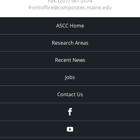
Fax:
(207) 581-2074
frontoffice@composites.maine.edu
ASCC Home
Research Areas
Recent News
Jobs
Contact Us
Facebook
Youtube