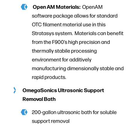
Open AM Materials:
OpenAM
software package allows for standard
OTC filament material use in this
Stratasys system. Materials can benefit
from the F900’s high precision and
thermally stabile processing
environment for additively
manufacturing dimensionally stable and
rapid products.
OmegaSonics Ultrasonic Support
Removal Bath
200-gallon ultrasonic bath for soluble
support removal