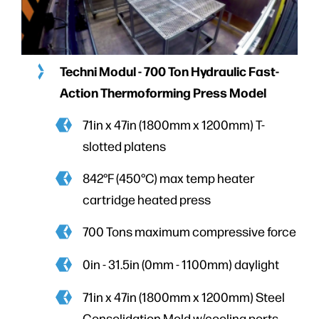
Techni Modul - 700 Ton Hydraulic Fast-
Action Thermoforming Press
Model
71in x 47in (1800mm x 1200mm) T-
slotted platens
842°F (450°C) max temp heater
cartridge heated press
700 Tons maximum compressive force
0in - 31.5in (0mm - 1100mm) daylight
71in x 47in (1800mm x 1200mm) Steel
Consolidation Mold w/cooling ports