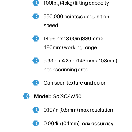
100lb
(45kg) lifting capacity
w
550,000 points/s acquisition
speed
14.96in x 18.90in (380mm x
480mm) working range
5.93in x 4.25in (143mm x 108mm)
near scanning area
Can scan texture and color
Model:
Go!SCAN
50
0.197in (0.5mm) max resolution
0.004in (0.1mm) max accuracy