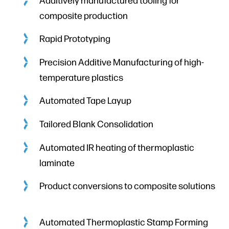
composite production
Rapid Prototyping
Precision Additive Manufacturing of high-
temperature plastics
Automated Tape Layup
Tailored Blank Consolidation
Automated IR heating of thermoplastic
laminate
Product conversions to composite solutions
Automated Thermoplastic Stamp Forming