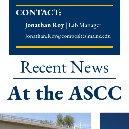
CONTACT:
Jonathan Roy
|
Lab Manager
Jonathan.Roy@composites.maine.edu
Recent News
At the ASCC