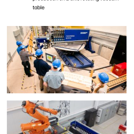
table