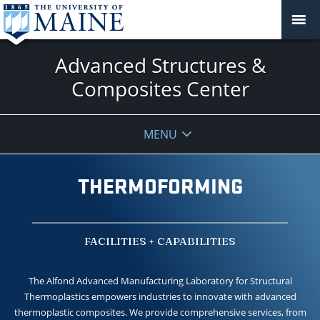
Advanced Structures &
Composites Center
MENU
THERMOFORMING
FACILITIES + CAPABILITIES
The Alfond Advanced Manufacturing Laboratory for Structural
Thermoplastics empowers industries to innovate with advanced
thermoplastic composites. We provide comprehensive services, from