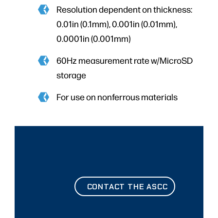
Resolution dependent on thickness:
0.01in (0.1mm), 0.001in (0.01mm),
0.0001in (0.001mm)
60Hz measurement rate w/MicroSD
storage
For use on nonferrous materials
CONTACT THE ASCC