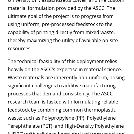
material formulation provided by the ASCC. The
ultimate goal of the project is to progress from
using uniform, pre-processed feedstock to the
capability of printing directly from mixed waste,
thereby maximizing the utility of available on-site
resources.
The technical feasibility of this deployment relies
heavily on the ASCC’s expertise in material science.
Waste materials are inherently non-uniform, posing
significant challenges to additive manufacturing
processes that demand consistency. The ASCC
research team is tasked with formulating reliable
feedstock by combining common thermoplastic
waste; such as Polypropylene (PP), Polyethylene
Terephthalate (PET), and High-Density Polyethylene
(HDPE); with cellulose fibers derived from wood and