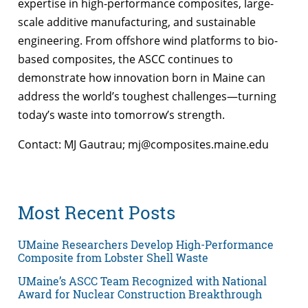
expertise in high-performance composites, large-
scale additive manufacturing, and sustainable
engineering. From offshore wind platforms to bio-
based composites, the ASCC continues to
demonstrate how innovation born in Maine can
address the world’s toughest challenges—turning
today’s waste into tomorrow’s strength.
Contact: MJ Gautrau; mj@composites.maine.edu
Most Recent Posts
UMaine Researchers Develop High-Performance
Composite from Lobster Shell Waste
UMaine’s ASCC Team Recognized with National
Award for Nuclear Construction Breakthrough