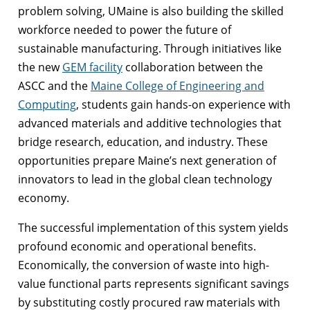
problem solving, UMaine is also building the skilled
workforce needed to power the future of
sustainable manufacturing. Through initiatives like
the new
GEM facility
collaboration between the
ASCC and the
Maine College of Engineering and
Computing
, students gain hands-on experience with
advanced materials and additive technologies that
bridge research, education, and industry. These
opportunities prepare Maine’s next generation of
innovators to lead in the global clean technology
economy.
The successful implementation of this system yields
profound economic and operational benefits.
Economically, the conversion of waste into high-
value functional parts represents significant savings
by substituting costly procured raw materials with