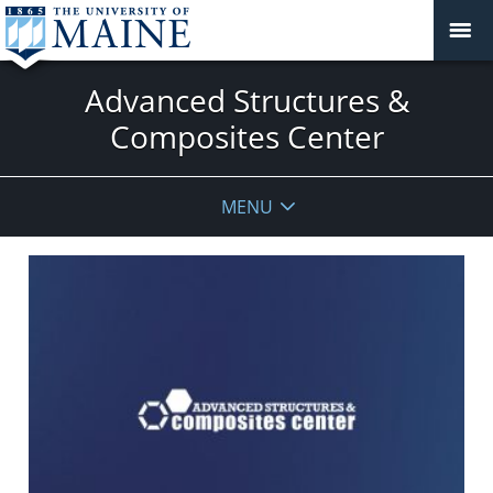
Advanced Structures &
Composites Center
MENU