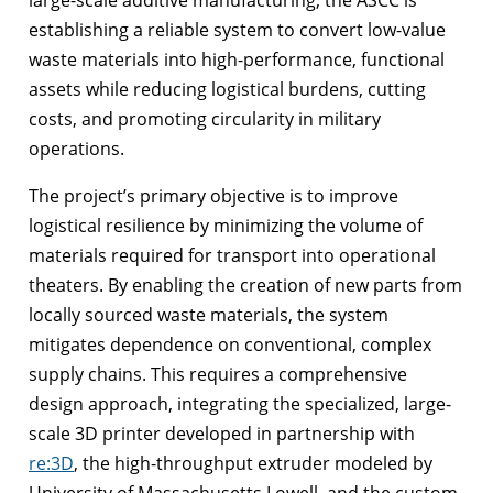
establishing a reliable system to convert low-value
waste materials into high-performance, functional
assets while reducing logistical burdens, cutting
costs, and promoting circularity in military
operations.
The project’s primary objective is to improve
logistical resilience by minimizing the volume of
materials required for transport into operational
theaters. By enabling the creation of new parts from
locally sourced waste materials, the system
mitigates dependence on conventional, complex
supply chains. This requires a comprehensive
design approach, integrating the specialized, large-
scale 3D printer developed in partnership with
re:3D
, the high-throughput extruder modeled by
University of Massachusetts Lowell, and the custom