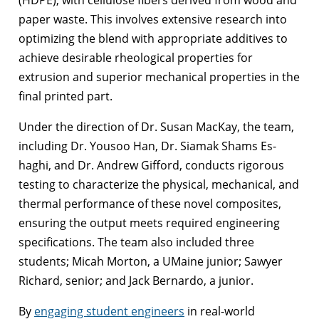
paper waste. This involves extensive research into
optimizing the blend with appropriate additives to
achieve desirable rheological properties for
extrusion and superior mechanical properties in the
final printed part.
Under the direction of Dr. Susan MacKay, the team,
including Dr. Yousoo Han, Dr. Siamak Shams Es-
haghi, and Dr. Andrew Gifford, conducts rigorous
testing to characterize the physical, mechanical, and
thermal performance of these novel composites,
ensuring the output meets required engineering
specifications. The team also included three
students; Micah Morton, a UMaine junior; Sawyer
Richard, senior; and Jack Bernardo, a junior.
By
engaging student engineers
in real-world