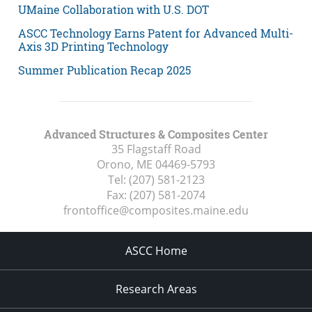
UMaine Collaboration with U.S. DOT
ASCC Technology Earns Patent for Advanced Multi-
Axis 3D Printing Technology
Summer Publication Recap 2025
Advanced Structures & Composites Center
35 Flagstaff Road
Orono, ME
04469-5793
Tel:
(207) 581-2123
Fax:
(207) 581-2074
frontoffice@composites.maine.edu
ASCC Home
Research Areas