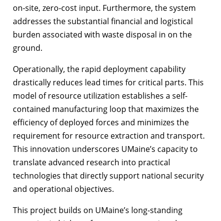
on-site, zero-cost input. Furthermore, the system
addresses the substantial financial and logistical
burden associated with waste disposal in on the
ground.
Operationally, the rapid deployment capability
drastically reduces lead times for critical parts. This
model of resource utilization establishes a self-
contained manufacturing loop that maximizes the
efficiency of deployed forces and minimizes the
requirement for resource extraction and transport.
This innovation underscores UMaine’s capacity to
translate advanced research into practical
technologies that directly support national security
and operational objectives.
This project builds on UMaine’s long-standing