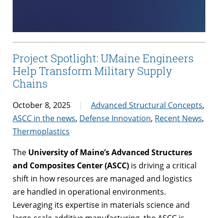
Project Spotlight: UMaine Engineers
Help Transform Military Supply
Chains
October 8, 2025
Advanced Structural Concepts
,
ASCC in the news
,
Defense Innovation
,
Recent News
,
Thermoplastics
The
University of Maine’s Advanced Structures
and Composites Center (ASCC)
is driving a critical
shift in how resources are managed and logistics
are handled in operational environments.
Leveraging its expertise in materials science and
large-scale additive manufacturing, the ASCC is