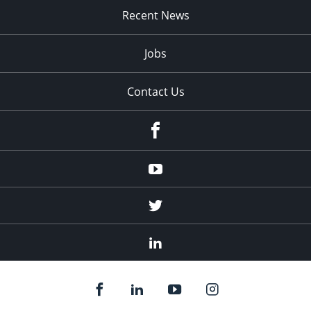
Recent News
Jobs
Contact Us
Facebook
Youtube
Twitter
Linked
In