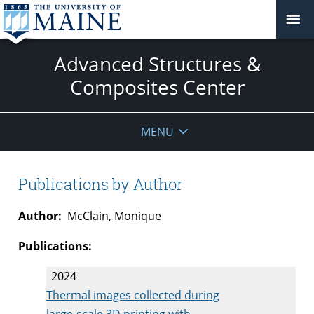
Advanced Structures &
Composites Center
MENU
Publications by Author
Author:
McClain, Monique
Publications:
2024
Thermal images collected during
large-scale 3D printing with