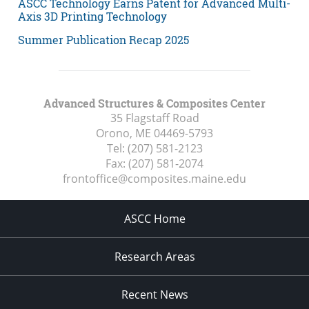
ASCC Technology Earns Patent for Advanced Multi-
Axis 3D Printing Technology
Summer Publication Recap 2025
Advanced Structures & Composites Center
35 Flagstaff Road
Orono, ME
04469-5793
Tel:
(207) 581-2123
Fax:
(207) 581-2074
frontoffice@composites.maine.edu
ASCC Home
Research Areas
Recent News