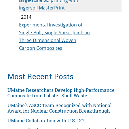
Ingersoll MasterPrint
2014
Experimental Investigation of
Single-Bolt, Single-Shear Joints in
Three Dimensional Woven
Carbon Composites
Most Recent Posts
UMaine Researchers Develop High-Performance
Composite from Lobster Shell Waste
UMaine’s ASCC Team Recognized with National
Award for Nuclear Construction Breakthrough
UMaine Collaboration with U.S. DOT