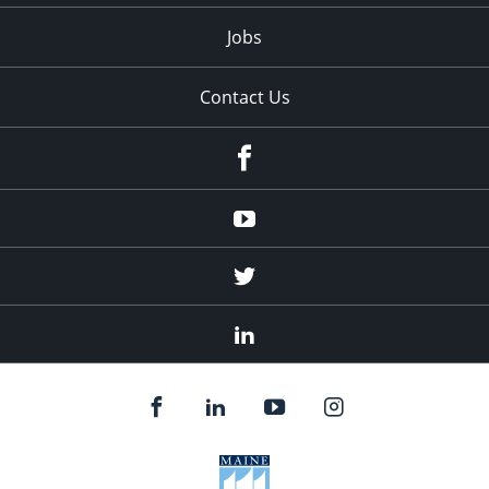
Jobs
Contact Us
Facebook
Youtube
Twitter
Linked
In