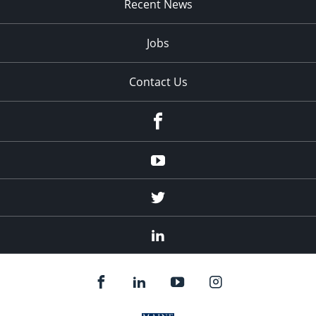
Recent News
Jobs
Contact Us
Facebook
Youtube
Twitter
Linked
In