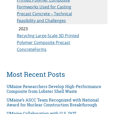
Formworks Used for Casting
Precast Concrete – Technical
Feasibility and Challenges
2023
Recycling Large-Scale 3D Printed
Polymer Composite Precast
ConcreteForms
Most Recent Posts
UMaine Researchers Develop High-Performance
Composite from Lobster Shell Waste
UMaine’s ASCC Team Recognized with National
Award for Nuclear Construction Breakthrough
UMaine Collaboration with U.S. DOT