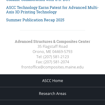
ASCC Technology Earns Patent for Advanced Multi-
Axis 3D Printing Technology
Summer Publication Recap 2025
Advanced Structures & Composites Center
35 Flagstaff Road
Orono, ME
04469-5793
Tel:
(207) 581-2123
Fax:
(207) 581-2074
frontoffice@composites.maine.edu
ASCC Home
Research Areas