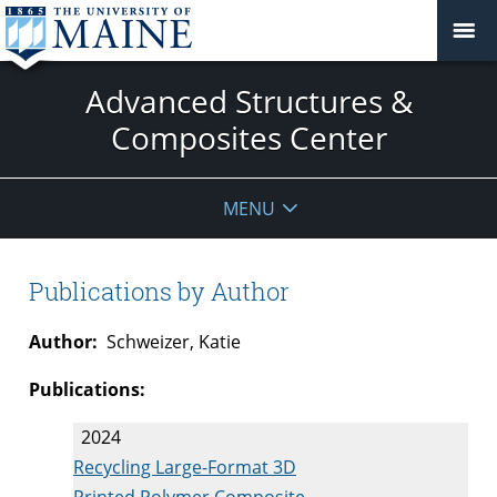
Advanced Structures &
Composites Center
MENU
Publications by Author
Author:
Schweizer, Katie
Publications:
2024
Recycling Large-Format 3D
Printed Polymer Composite