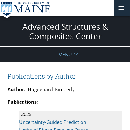
Advanced Structures &
Composites Center
MENU
Publications by Author
Author:
Huguenard, Kimberly
Publications:
2025
Uncertainty-Guided Prediction
Limits of Phase-Resolved Ocean