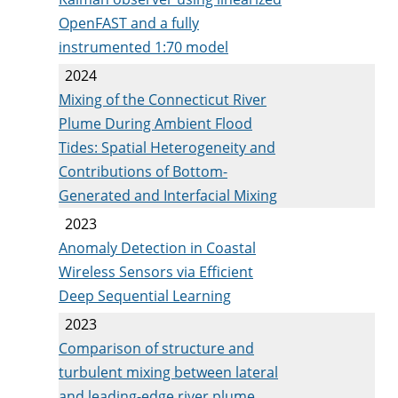
OpenFAST and a fully
instrumented 1:70 model
2024
Mixing of the Connecticut River
Plume During Ambient Flood
Tides: Spatial Heterogeneity and
Contributions of Bottom-
Generated and Interfacial Mixing
2023
Anomaly Detection in Coastal
Wireless Sensors via Efficient
Deep Sequential Learning
2023
Comparison of structure and
turbulent mixing between lateral
and leading-edge river plume