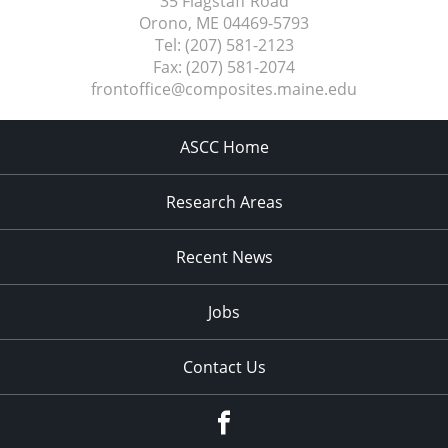
35 Flagstaff Road
Orono, ME
04469-5793
Tel:
(207) 581-2123
Fax:
(207) 581-2074
frontoffice@composites.maine.edu
ASCC Home
Research Areas
Recent News
Jobs
Contact Us
Facebook