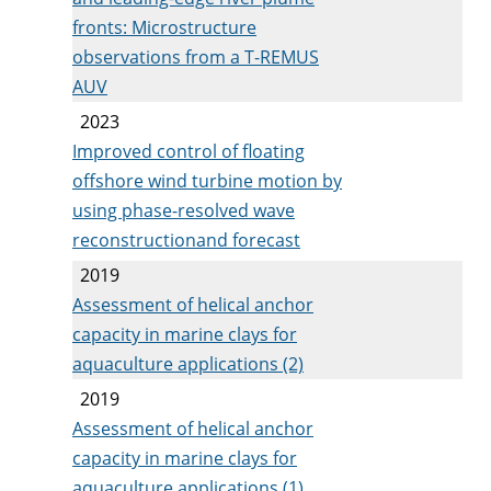
fronts: Microstructure
observations from a T-REMUS
AUV
2023
Improved control of floating
offshore wind turbine motion by
using phase-resolved wave
reconstructionand forecast
2019
Assessment of helical anchor
capacity in marine clays for
aquaculture applications (2)
2019
Assessment of helical anchor
capacity in marine clays for
aquaculture applications (1)