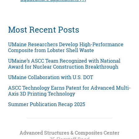
Most Recent Posts
UMaine Researchers Develop High-Performance
Composite from Lobster Shell Waste
UMaine’s ASCC Team Recognized with National
Award for Nuclear Construction Breakthrough
UMaine Collaboration with U.S. DOT
ASCC Technology Earns Patent for Advanced Multi-
Axis 3D Printing Technology
Summer Publication Recap 2025
Advanced Structures & Composites Center