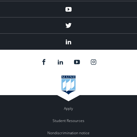
Youtube
Twitter
Linked
In
Apply
Student Resources
Nondiscrimination notice