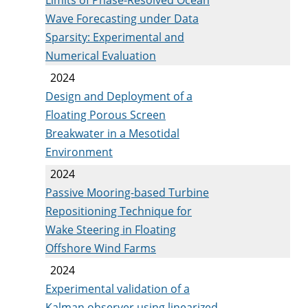
Wave Forecasting under Data
Sparsity: Experimental and
Numerical Evaluation
2024
Design and Deployment of a
Floating Porous Screen
Breakwater in a Mesotidal
Environment
2024
Passive Mooring-based Turbine
Repositioning Technique for
Wake Steering in Floating
Offshore Wind Farms
2024
Experimental validation of a
Kalman observer using linearized