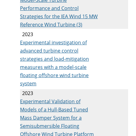
Performance and Control
Strategies for the IEA Wind 15 MW
Reference Wind Turbine (3)
2023
Experimental investigation of
advanced turbine control
strategies and load-mitigation
measures with a model-scale
floating offshore wind turbine
system
2023
Experimental Validation of
Models of a Hull-Based Tuned
Mass Damper System for a
Semisubmersible Floating
Offshore Wind Turbine Platform