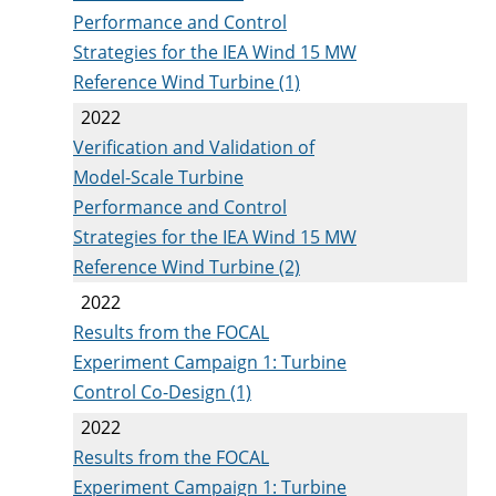
Performance and Control
Strategies for the IEA Wind 15 MW
Reference Wind Turbine (1)
2022
Verification and Validation of
Model-Scale Turbine
Performance and Control
Strategies for the IEA Wind 15 MW
Reference Wind Turbine (2)
2022
Results from the FOCAL
Experiment Campaign 1: Turbine
Control Co-Design (1)
2022
Results from the FOCAL
Experiment Campaign 1: Turbine