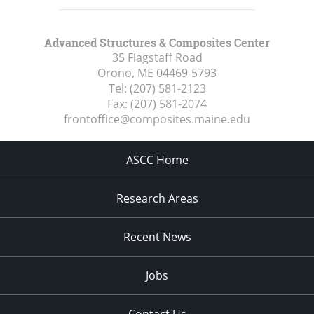
Advanced Structures & Composites Center
35 Flagstaff Road
Orono, ME
04469-5793
Tel:
(207) 581-2123
Fax:
(207) 581-2074
frontoffice@composites.maine.edu
ASCC Home
Research Areas
Recent News
Jobs
Contact Us