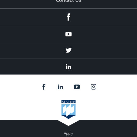
Facebook
Youtube
Twitter
Linked
In
Apply