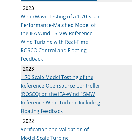
2023
Wind/Wave Testing of a 1:70-Scale
Performance-Matched Model of
the IEA Wind 15 MW Reference
Wind Turbine with Real-Time
ROSCO Control and Floating
Feedback
2023
1:70-Scale Model Testing of the
Reference OpenSource Controller
(ROSCO) on the IEA-Wind 15MW
Reference Wind Turbine Including
Floating Feedback
2022
Verification and Validation of
Model-Scale Turbine