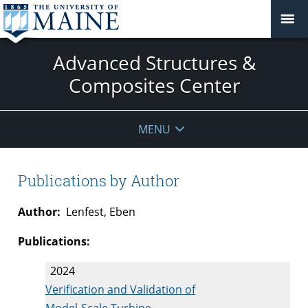
Advanced Structures &
Composites Center
MENU
Publications by Author
Author:
Lenfest, Eben
Publications:
2024
Verification and Validation of
Model-Scale Turbine