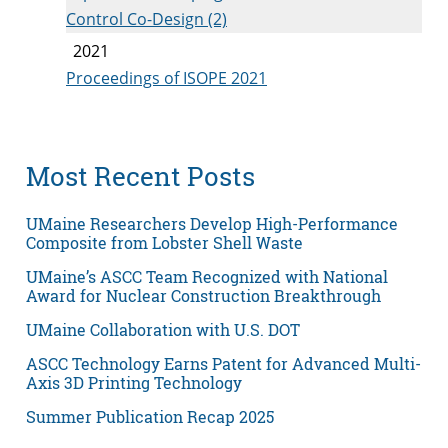
Control Co-Design (2)
2021
Proceedings of ISOPE 2021
Most Recent Posts
UMaine Researchers Develop High-Performance
Composite from Lobster Shell Waste
UMaine’s ASCC Team Recognized with National
Award for Nuclear Construction Breakthrough
UMaine Collaboration with U.S. DOT
ASCC Technology Earns Patent for Advanced Multi-
Axis 3D Printing Technology
Summer Publication Recap 2025