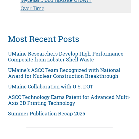
Over Time
Most Recent Posts
UMaine Researchers Develop High-Performance
Composite from Lobster Shell Waste
UMaine’s ASCC Team Recognized with National
Award for Nuclear Construction Breakthrough
UMaine Collaboration with U.S. DOT
ASCC Technology Earns Patent for Advanced Multi-
Axis 3D Printing Technology
Summer Publication Recap 2025