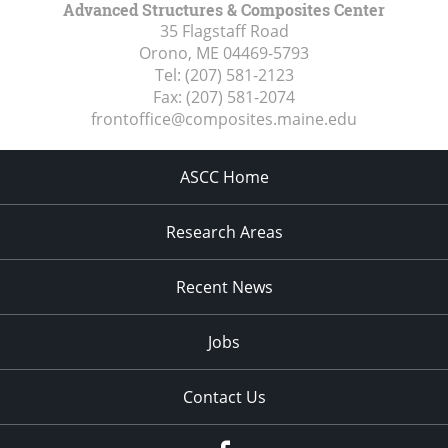
Advanced Structures & Composites Center
35 Flagstaff Road
Orono, ME
04469-5793
Tel:
(207) 581-2123
Fax:
(207) 581-2074
frontoffice@composites.maine.edu
ASCC Home
Research Areas
Recent News
Jobs
Contact Us
Facebook