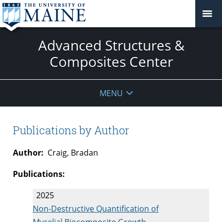
Advanced Structures &
Composites Center
MENU
Publications by Author
Author:
Craig, Bradan
Publications:
2025
Non-Destructive Quantification of
Mycelial Biocomposite Growth