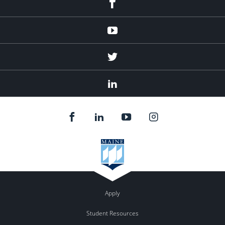
Youtube
Twitter
Linked
In
Apply
Student Resources