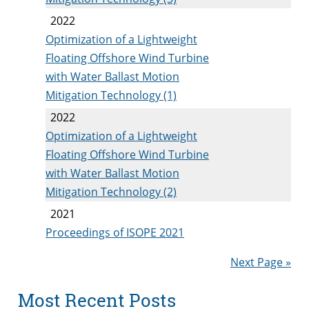
2022
Optimization of a Lightweight
Floating Offshore Wind Turbine
with Water Ballast Motion
Mitigation Technology (1)
2022
Optimization of a Lightweight
Floating Offshore Wind Turbine
with Water Ballast Motion
Mitigation Technology (2)
2021
Proceedings of ISOPE 2021
Next Page »
Most Recent Posts