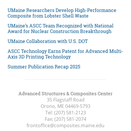
UMaine Researchers Develop High-Performance
Composite from Lobster Shell Waste
UMaine’s ASCC Team Recognized with National
Award for Nuclear Construction Breakthrough
UMaine Collaboration with U.S. DOT
ASCC Technology Earns Patent for Advanced Multi-
Axis 3D Printing Technology
Summer Publication Recap 2025
Advanced Structures & Composites Center
35 Flagstaff Road
Orono, ME
04469-5793
Tel:
(207) 581-2123
Fax:
(207) 581-2074
frontoffice@composites.maine.edu