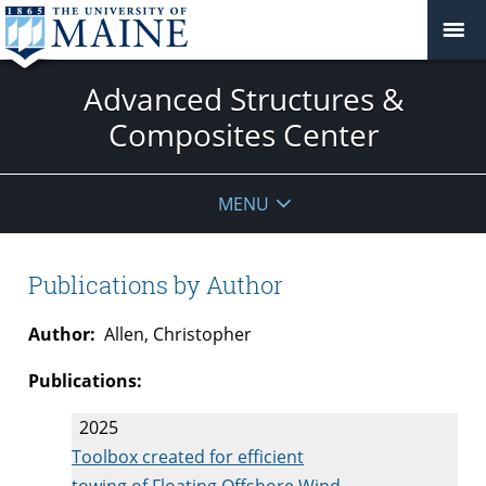
Advanced Structures &
Composites Center
MENU
Publications by Author
Author:
Allen, Christopher
Publications:
2025
Toolbox created for efficient
towing of Floating Offshore Wind