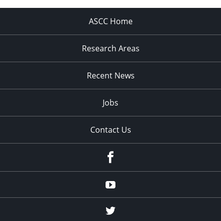
ASCC Home
Research Areas
Recent News
Jobs
Contact Us
Facebook
Youtube
Twitter