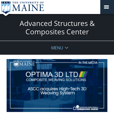
Advanced Structures &
Composites Center
MENU