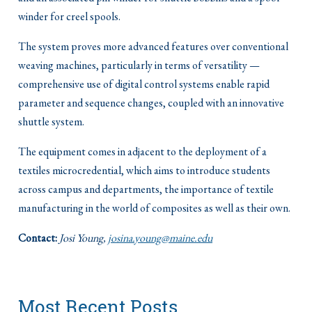
winder for creel spools.
The system proves more advanced features over conventional
weaving machines, particularly in terms of versatility —
comprehensive use of digital control systems enable rapid
parameter and sequence changes, coupled with an innovative
shuttle system.
The equipment comes in adjacent to the deployment of a
textiles microcredential, which aims to introduce students
across campus and departments, the importance of textile
manufacturing in the world of composites as well as their own.
Contact:
Josi Young,
josina.young@maine.edu
Most Recent Posts