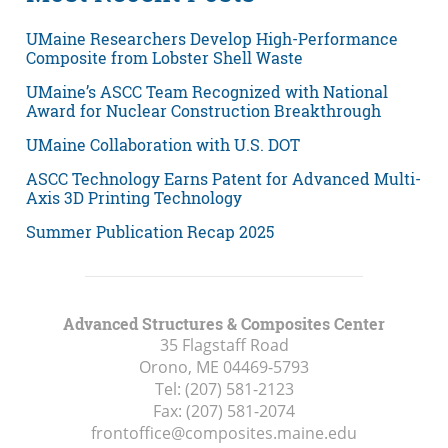
UMaine Researchers Develop High-Performance
Composite from Lobster Shell Waste
UMaine’s ASCC Team Recognized with National
Award for Nuclear Construction Breakthrough
UMaine Collaboration with U.S. DOT
ASCC Technology Earns Patent for Advanced Multi-
Axis 3D Printing Technology
Summer Publication Recap 2025
Advanced Structures & Composites Center
35 Flagstaff Road
Orono, ME
04469-5793
Tel:
(207) 581-2123
Fax:
(207) 581-2074
frontoffice@composites.maine.edu