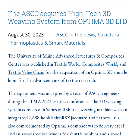
The ASCC acquires High-Tech 3D
Weaving System from OPTIMA 3D LTD
August 30, 2023
ASCC in the news
,
Structural
Thermoplastics & Smart Materials
The University of Maine Advanced Structures & Composites
Center was published in
Textile World
,
Composites World
, and
Textile Value Chain
for the acquisition of an Optima 3D shuttle
loom for the advancements of textile research.
The equipment was accepted by a team of ASCC engineers
during the ITMA 2023 textiles conference. The 3D weaving
system consists of a Series 600 shuttle weaving machine with an
integrated 2,688-hook Stäubli SX jacquard and harness. It is
also complemented by Optima’s compact warp delivery creel
and an associated pin winder for shuttle bobbins and a spool