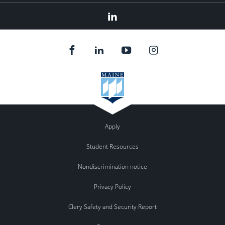
Linked
In
Apply
Student Resources
Nondiscrimination notice
Privacy Policy
Clery Safety and Security Report