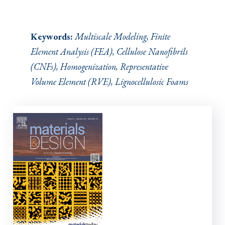
Keywords:
Multiscale Modeling, Finite
Element Analysis (FEA), Cellulose Nanofibrils
(CNFs), Homogenization, Representative
Volume Element (RVE), Lignocellulosic Foams