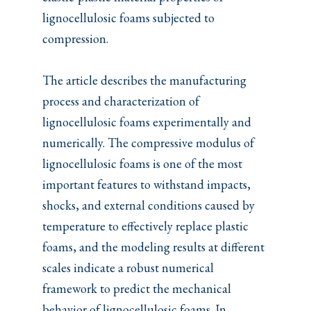
lignocellulosic foams subjected to
compression.
The article describes the manufacturing
process and characterization of
lignocellulosic foams experimentally and
numerically. The compressive modulus of
lignocellulosic foams is one of the most
important features to withstand impacts,
shocks, and external conditions caused by
temperature to effectively replace plastic
foams, and the modeling results at different
scales indicate a robust numerical
framework to predict the mechanical
behavior of lignocellulosic foams. In