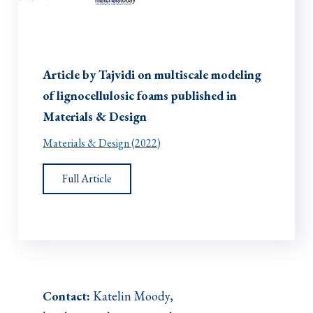
Article by Tajvidi on multiscale modeling
of lignocellulosic foams published in
Materials & Design
Materials & Design (2022)
Full Article
Contact:
Katelin Moody,