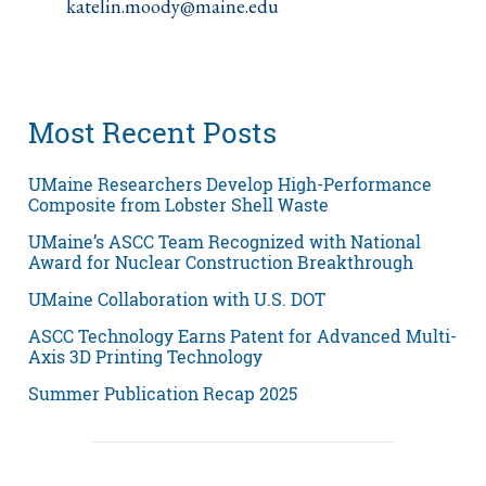
katelin.moody@maine.edu
Most Recent Posts
UMaine Researchers Develop High-Performance
Composite from Lobster Shell Waste
UMaine’s ASCC Team Recognized with National
Award for Nuclear Construction Breakthrough
UMaine Collaboration with U.S. DOT
ASCC Technology Earns Patent for Advanced Multi-
Axis 3D Printing Technology
Summer Publication Recap 2025