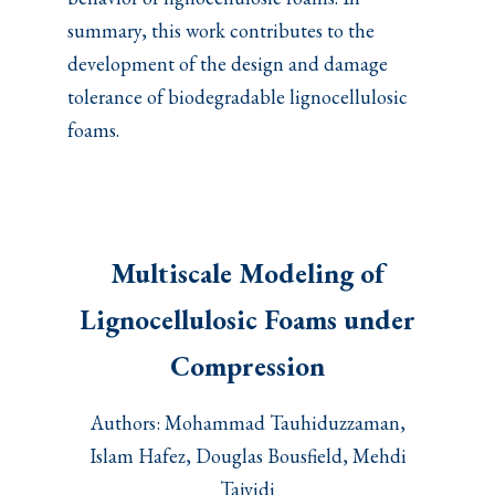
summary, this work contributes to the
development of the design and damage
tolerance of biodegradable lignocellulosic
foams.
Multiscale Modeling of
Lignocellulosic Foams under
Compression
Authors: Mohammad Tauhiduzzaman,
Islam Hafez, Douglas Bousfield, Mehdi
Tajvidi