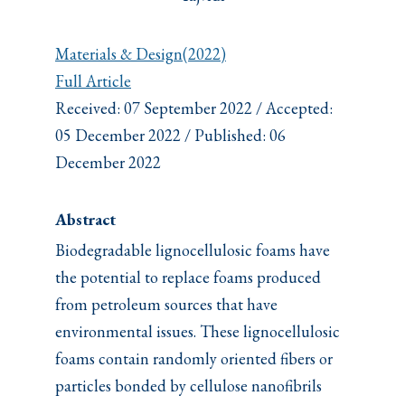
Materials & Design(2022)
Full Article
Received: 07 September 2022 / Accepted:
05 December 2022 / Published: 06
December 2022
Abstract
Biodegradable lignocellulosic foams have
the potential to replace foams produced
from petroleum sources that have
environmental issues. These lignocellulosic
foams contain randomly oriented fibers or
particles bonded by cellulose nanofibrils