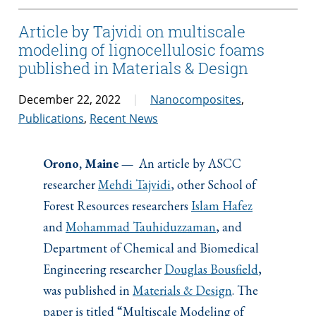
Article by Tajvidi on multiscale
modeling of lignocellulosic foams
published in Materials & Design
December 22, 2022
Nanocomposites
,
Publications
,
Recent News
Orono, Maine —
An article by ASCC
researcher
Mehdi Tajvidi
, other School of
Forest Resources researchers
Islam Hafez
and
Mohammad Tauhiduzzaman
, and
Department of Chemical and Biomedical
Engineering researcher
Douglas Bousfield
,
was published in
Materials & Design
. The
paper is titled “Multiscale Modeling of