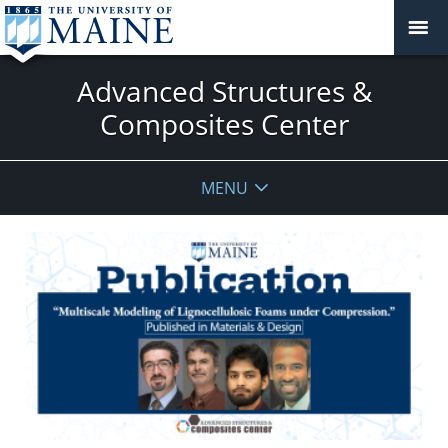
Advanced Structures &
Composites Center
MENU