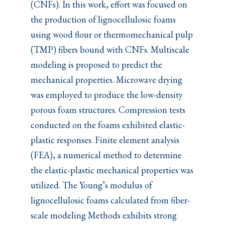
(CNFs). In this work, effort was focused on
the production of lignocellulosic foams
using wood flour or thermomechanical pulp
(TMP) fibers bound with CNFs. Multiscale
modeling is proposed to predict the
mechanical properties. Microwave drying
was employed to produce the low-density
porous foam structures. Compression tests
conducted on the foams exhibited elastic-
plastic responses. Finite element analysis
(FEA), a numerical method to determine
the elastic-plastic mechanical properties was
utilized. The Young’s modulus of
lignocellulosic foams calculated from fiber-
scale modeling Methods exhibits strong