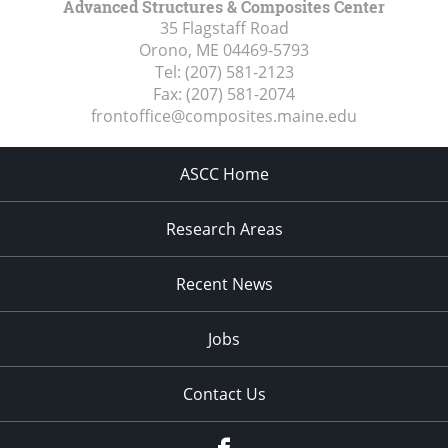
Advanced Structures & Composites Center
35 Flagstaff Road
Orono, ME
04469-5793
Tel:
(207) 581-2123
Fax:
(207) 581-2074
frontoffice@composites.maine.edu
ASCC Home
Research Areas
Recent News
Jobs
Contact Us
Facebook