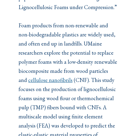
Lignocellulosic Foams under Compression.”
Foam products from non-renewable and
non-biodegradable plastics are widely used,
and often end up in landfills. UMaine
researchers explore the potential to replace
polymer foams with a low-density renewable
biocomposite made from wood particles
and
cellulose nanofibrils
(CNF). This study
focuses on the production of lignocellulosic
foams using wood flour or thermochemical
pulp (TMP) fibers bound with CNFs. A
multiscale model using finite element
analysis (FEA) was developed to predict the
elastic-plastic material properties of