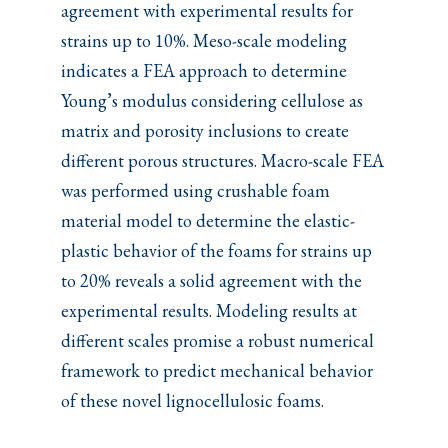
agreement with experimental results for
strains up to 10%. Meso-scale modeling
indicates a FEA approach to determine
Young’s modulus considering cellulose as
matrix and porosity inclusions to create
different porous structures. Macro-scale FEA
was performed using crushable foam
material model to determine the elastic-
plastic behavior of the foams for strains up
to 20% reveals a solid agreement with the
experimental results. Modeling results at
different scales promise a robust numerical
framework to predict mechanical behavior
of these novel lignocellulosic foams.