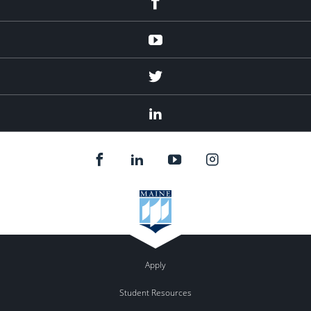
Youtube
Twitter
Linked
In
Apply
Student Resources