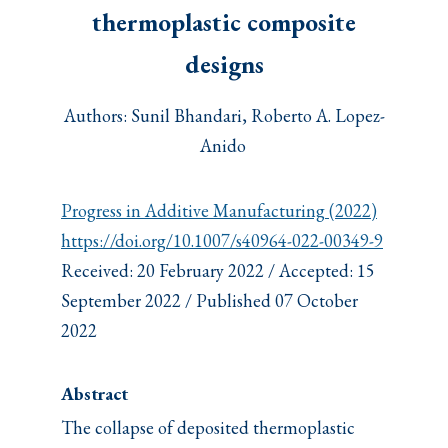
thermoplastic composite
designs
Authors: Sunil Bhandari, Roberto A. Lopez-
Anido
Progress in Additive Manufacturing (2022)
https://doi.org/10.1007/s40964-022-00349-9
Received: 20 February 2022 / Accepted: 15
September 2022 / Published 07 October
2022
Abstract
The collapse of deposited thermoplastic