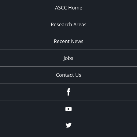
ASCC Home
Research Areas
Recent News
Jobs
Contact Us
Facebook
Youtube
Twitter