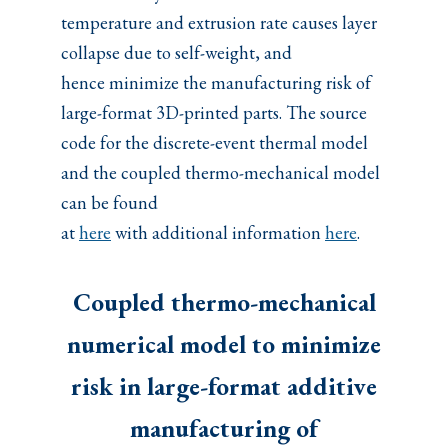
temperature and extrusion rate causes layer
collapse due to self-weight, and
hence minimize the manufacturing risk of
large-format 3D-printed parts. The source
code for the discrete-event thermal model
and the coupled thermo-mechanical model
can be found
at
here
with additional information
here
.
Coupled thermo-mechanical
numerical model to minimize
risk in large-format additive
manufacturing of