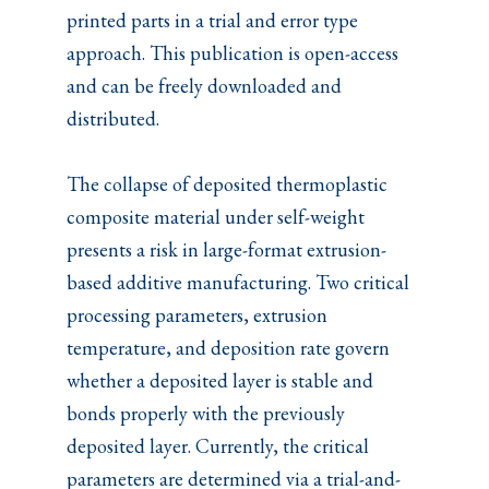
printed parts in a trial and error type
approach. This publication is open-access
and can be freely downloaded and
distributed.
The collapse of deposited thermoplastic
composite material under self-weight
presents a risk in large-format extrusion-
based additive manufacturing. Two critical
processing parameters, extrusion
temperature, and deposition rate govern
whether a deposited layer is stable and
bonds properly with the previously
deposited layer. Currently, the critical
parameters are determined via a trial-and-