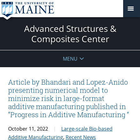
Advanced Structures &
Composites Center
MENU
Article by Bhandari and Lopez-Anido
presenting numerical model to
minimize risk in large-format
additive manufacturing published in
“Progress in Additive Manufacturing “
October 11, 2022
Large-scale Bio-based
Additive Manufacturing
,
Recent News