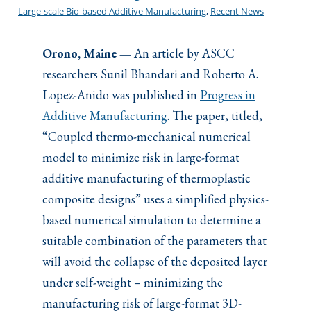
Large-scale Bio-based Additive Manufacturing
, 
Recent News
Orono, Maine —
An article by ASCC
researchers Sunil Bhandari and Roberto A.
Lopez-Anido was published in
Progress in
Additive Manufacturing
. The paper, titled,
“Coupled thermo-mechanical numerical
model to minimize risk in large-format
additive manufacturing of thermoplastic
composite designs” uses a simplified physics-
based numerical simulation to determine a
suitable combination of the parameters that
will avoid the collapse of the deposited layer
under self-weight – minimizing the
manufacturing risk of large-format 3D-