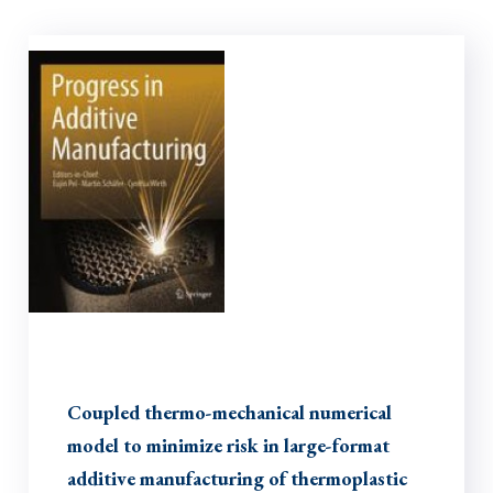
Coupled thermo-mechanical numerical
model to minimize risk in large-format
additive manufacturing of thermoplastic