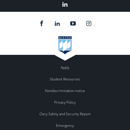
Linked
In
Apply
Student Resources
Nondiscrimination notice
Privacy Policy
Clery Safety and Security Report
Emergency