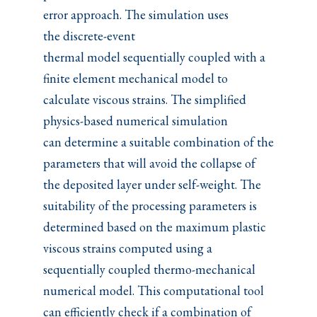
error approach. The simulation uses
the discrete-event
thermal model sequentially coupled with a
finite element mechanical model to
calculate viscous strains. The simplified
physics-based numerical simulation
can determine a suitable combination of the
parameters that will avoid the collapse of
the deposited layer under self-weight. The
suitability of the processing parameters is
determined based on the maximum plastic
viscous strains computed using a
sequentially coupled thermo-mechanical
numerical model. This computational tool
can efficiently check if a combination of