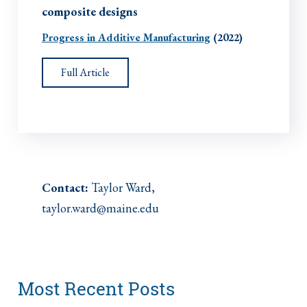
composite designs
Progress in Additive Manufacturing
(2022)
Full Article
Contact:
Taylor Ward,
taylor.ward@maine.edu
Most Recent Posts