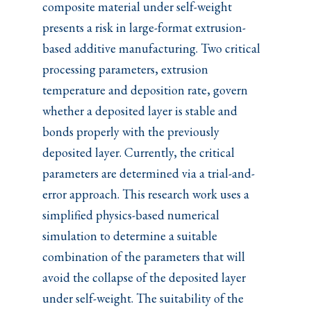
composite material under self-weight
presents a risk in large-format extrusion-
based additive manufacturing. Two critical
processing parameters, extrusion
temperature and deposition rate, govern
whether a deposited layer is stable and
bonds properly with the previously
deposited layer. Currently, the critical
parameters are determined via a trial-and-
error approach. This research work uses a
simplified physics-based numerical
simulation to determine a suitable
combination of the parameters that will
avoid the collapse of the deposited layer
under self-weight. The suitability of the