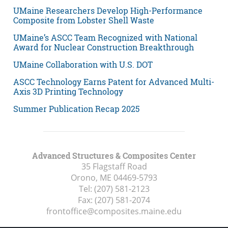
UMaine Researchers Develop High-Performance
Composite from Lobster Shell Waste
UMaine’s ASCC Team Recognized with National
Award for Nuclear Construction Breakthrough
UMaine Collaboration with U.S. DOT
ASCC Technology Earns Patent for Advanced Multi-
Axis 3D Printing Technology
Summer Publication Recap 2025
Advanced Structures & Composites Center
35 Flagstaff Road
Orono, ME
04469-5793
Tel:
(207) 581-2123
Fax:
(207) 581-2074
frontoffice@composites.maine.edu