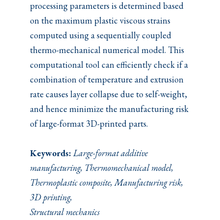
processing parameters is determined based
on the maximum plastic viscous strains
computed using a sequentially coupled
thermo-mechanical numerical model. This
computational tool can efficiently check if a
combination of temperature and extrusion
rate causes layer collapse due to self-weight,
and hence minimize the manufacturing risk
of large-format 3D-printed parts.
Keywords:
Large-format additive
manufacturing, Thermomechanical model,
Thermoplastic composite, Manufacturing risk,
3D printing,
Structural mechanics