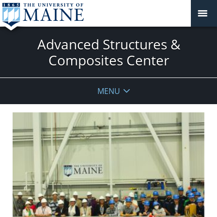
Advanced Structures &
Composites Center
MENU