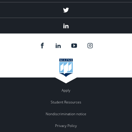
Twitter
Linked
In
Apply
Student Resources
Nondiscrimination notice
Privacy Policy