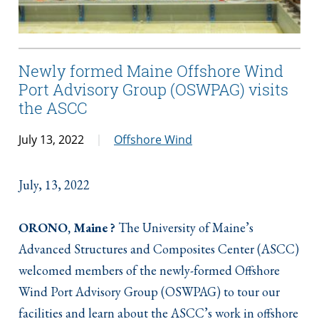
Newly formed Maine Offshore Wind
Port Advisory Group (OSWPAG) visits
the ASCC
July 13, 2022
Offshore Wind
July, 13, 2022
ORONO, Maine ?
The University of Maine’s
Advanced Structures and Composites Center (ASCC)
welcomed members of the newly-formed Offshore
Wind Port Advisory Group (OSWPAG) to tour our
facilities and learn about the ASCC’s work in offshore