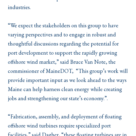
industries.
“We expect the stakeholders on this group to have
varying perspectives and to engage in robust and
thoughtful discussions regarding the potential for
port development to support the rapidly growing
offshore wind market,” said Bruce Van Note, the
commissioner of MaineDOT, “This group’s work will
provide important input as we look ahead to the ways
Maine can help harness clean energy while creating
jobs and strengthening our state’s economy.”.
“Fabrication, assembly, and deployment of floating
offshore wind turbines require specialized port
facilities,” said Dagher, “these floating turbines are in