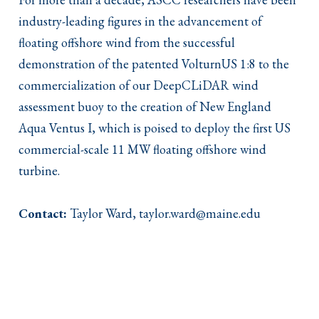
industry-leading figures in the advancement of
floating offshore wind from the successful
demonstration of the patented VolturnUS 1:8 to the
commercialization of our DeepCLiDAR wind
assessment buoy to the creation of New England
Aqua Ventus I, which is poised to deploy the first US
commercial-scale 11 MW floating offshore wind
turbine.
Contact:
Taylor Ward, taylor.ward@maine.edu