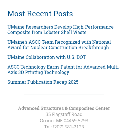
Most Recent Posts
UMaine Researchers Develop High-Performance
Composite from Lobster Shell Waste
UMaine’s ASCC Team Recognized with National
Award for Nuclear Construction Breakthrough
UMaine Collaboration with U.S. DOT
ASCC Technology Earns Patent for Advanced Multi-
Axis 3D Printing Technology
Summer Publication Recap 2025
Advanced Structures & Composites Center
35 Flagstaff Road
Orono, ME
04469-5793
Tel:
(207) 581-2123