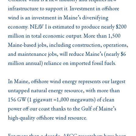
infrastructure to support it. Investment in offshore
wind is an investment in Maine’s diversifying
economy. NEAV I is estimated to produce nearly $200
million in total economic output. More than 1,500
Maine-based jobs, including construction, operations,
and maintenance jobs, will reduce Maine’s (nearly $6
million annual) reliance on imported fossil fuels.
In Maine, offshore wind energy represents our largest
untapped natural energy resource, with more than
156 GW (1 gigawatt =1,000 megawatts) of clean
power off our coast thanks to the Gulf of Maine’s
high-quality offshore wind resource.
For more than a decade, ASCC researchers have been