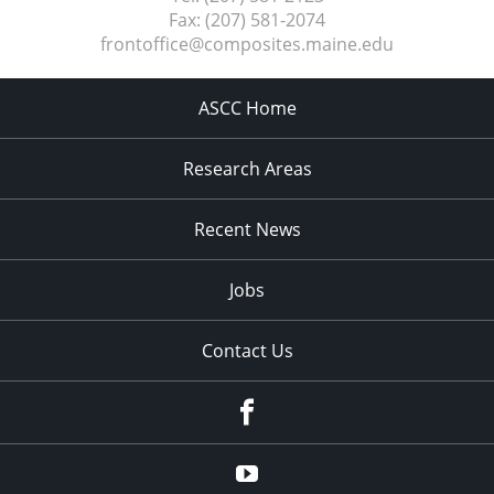
Fax:
(207) 581-2074
frontoffice@composites.maine.edu
ASCC Home
Research Areas
Recent News
Jobs
Contact Us
Facebook
Youtube