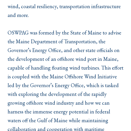
wind, coastal resiliency, transportation infrastructure
and more.
OSWPAG was formed by the State of Maine to advise
the Maine Department of Transportation, the
Governor’s Energy Office, and other state officials on
the development of an offshore wind port in Maine,
capable of handling floating wind turbines. This effort
is coupled with the Maine Offshore Wind Initiative
led by the Governor’s Energy Office, which is tasked
with exploring the development of the rapidly
growing offshore wind industry and how we can
harness the immense energy potential in federal
waters off the Gulf of Maine while maintaining
collaboration and cooperation with maritime