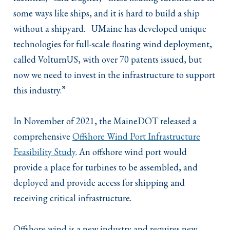
some ways like ships, and it is hard to build a ship
without a shipyard. UMaine has developed unique
technologies for full-scale floating wind deployment,
called VolturnUS, with over 70 patents issued, but
now we need to invest in the infrastructure to support
this industry.”
In November of 2021, the MaineDOT released a
comprehensive
Offshore Wind Port Infrastructure
Feasibility Study
. An offshore wind port would
provide a place for turbines to be assembled, and
deployed and provide access for shipping and
receiving critical infrastructure.
Offshore wind is a new industry and requires new