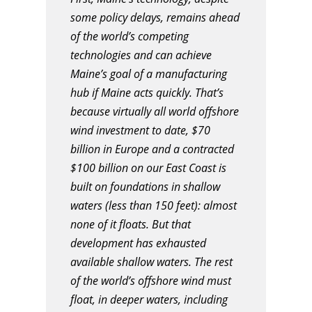
some policy delays, remains ahead
of the world’s competing
technologies and can achieve
Maine’s goal of a manufacturing
hub if Maine acts quickly. That’s
because virtually all world offshore
wind investment to date, $70
billion in Europe and a contracted
$100 billion on our East Coast is
built on foundations in shallow
waters (less than 150 feet): almost
none of it floats. But that
development has exhausted
available shallow waters. The rest
of the world’s offshore wind must
float, in deeper waters, including