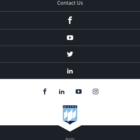
Contact Us
Facebook
Youtube
Twitter
Linked
In
Apply