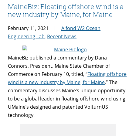
MaineBiz: Floating offshore wind is a
new industry by Maine, for Maine
February 11, 2021
Alfond W2 Ocean
Engineering Lab
,
Recent News
MaineBiz published a commentary by Dana
Connors, President, Maine State Chamber of
Commerce on February 10, titled, “
Floating offshore
wind is a new industry by Maine, for Maine
.” The
commentary discusses Maine’s unique opportunity
to be a global leader in floating offshore wind using
UMaine’s designed and patented VolturnUS
technology.