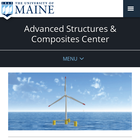
Advanced Structures &
Composites Center
MENU