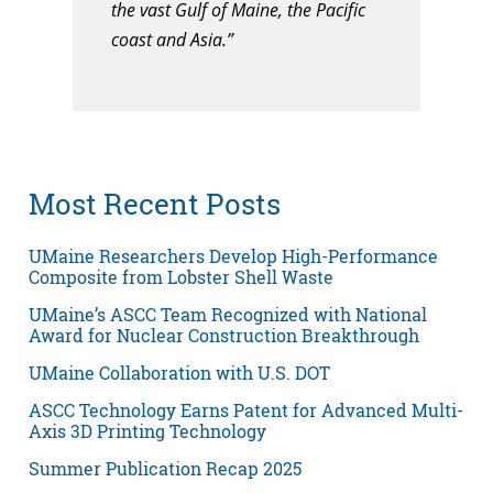
the vast Gulf of Maine, the Pacific
coast and Asia.”
Most Recent Posts
UMaine Researchers Develop High-Performance
Composite from Lobster Shell Waste
UMaine’s ASCC Team Recognized with National
Award for Nuclear Construction Breakthrough
UMaine Collaboration with U.S. DOT
ASCC Technology Earns Patent for Advanced Multi-
Axis 3D Printing Technology
Summer Publication Recap 2025