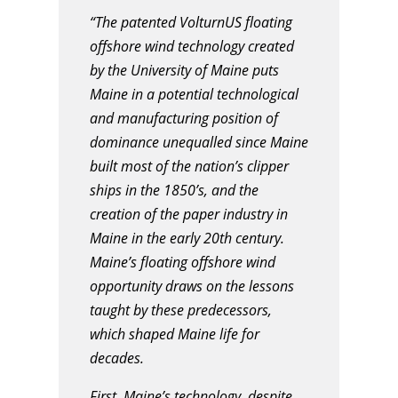
“The patented VolturnUS floating
offshore wind technology created
by the University of Maine puts
Maine in a potential technological
and manufacturing position of
dominance unequalled since Maine
built most of the nation’s clipper
ships in the 1850’s, and the
creation of the paper industry in
Maine in the early 20th century.
Maine’s floating offshore wind
opportunity draws on the lessons
taught by these predecessors,
which shaped Maine life for
decades.
First, Maine’s technology, despite