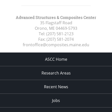
Advanced Structures & Composites Center
35 Flagstaff Road
Orono, ME
04469-5793
Tel:
(207) 581-2123
Fax:
(207) 581-2074
frontoffice@composites.maine.edu
ASCC Home
Research Areas
Recent News
Jobs