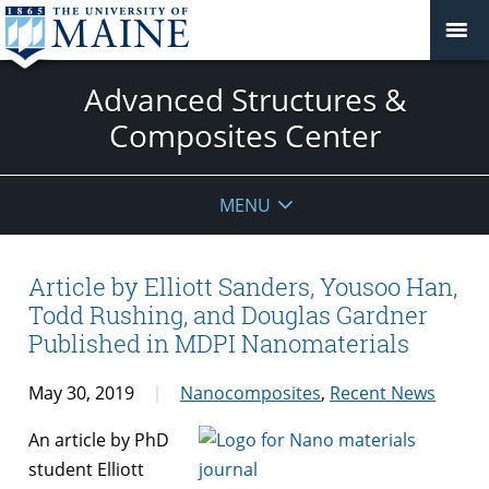
Advanced Structures &
Composites Center
MENU
Article by Elliott Sanders, Yousoo Han,
Todd Rushing, and Douglas Gardner
Published in MDPI Nanomaterials
May 30, 2019
Nanocomposites
,
Recent News
An article by PhD
student Elliott