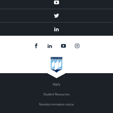
Youtube
Twitter
Linked
In
Apply
Student Resources
Nondiscrimination notice