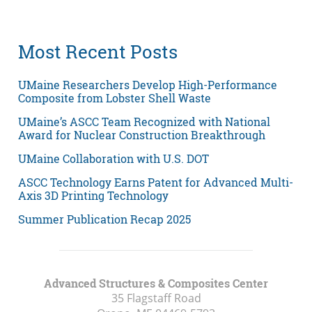
Most Recent Posts
UMaine Researchers Develop High-Performance
Composite from Lobster Shell Waste
UMaine’s ASCC Team Recognized with National
Award for Nuclear Construction Breakthrough
UMaine Collaboration with U.S. DOT
ASCC Technology Earns Patent for Advanced Multi-
Axis 3D Printing Technology
Summer Publication Recap 2025
Advanced Structures & Composites Center
35 Flagstaff Road