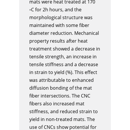
mats were heat treated at 170
◦C for 2h hours, and the
morphological structure was
maintained with some fiber
diameter reduction. Mechanical
property results after heat
treatment showed a decrease in
tensile strength, an increase in
tensile stiffness and a decrease
in strain to yield (%). This effect
was attributable to enhanced
diffusion bonding of the mat
fiber intersections. The CNC
fibers also increased mat
stiffness, and reduced strain to
yield in non-treated mats. The
use of CNCs show potential for