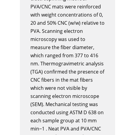
PVA/CNC mats were reinforced
with weight concentrations of 0,
20 and 50% CNC (w/w) relative to
PVA. Scanning electron
microscopy was used to
measure the fiber diameter,
which ranged from 377 to 416
nm. Thermogravimetric analysis
(TGA) confirmed the presence of
CNC fibers in the mat fibers
which were not visible by
scanning electron microscope
(SEM). Mechanical testing was
conducted using ASTM D 638 on
each sample group at 10 mm
min−1 . Neat PVA and PVA/CNC