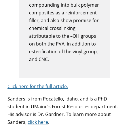
compounding into bulk polymer
composites as a reinforcement
filler, and also show promise for
chemical crosslinking
attributable to the –OH groups
on both the PVA, in addition to
esterification of the vinyl group,
and CNC.
Click here for the full article.
Sanders is from Pocatello, Idaho, and is a PhD
student in UMaine’s Forest Resources department.
His advisor is Dr. Gardner. To learn more about
Sanders,
click here
.