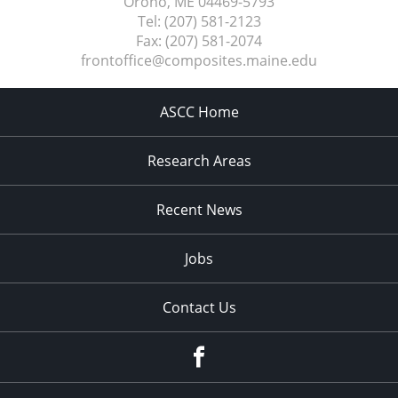
Orono, ME
04469-5793
Tel:
(207) 581-2123
Fax:
(207) 581-2074
frontoffice@composites.maine.edu
ASCC Home
Research Areas
Recent News
Jobs
Contact Us
Facebook