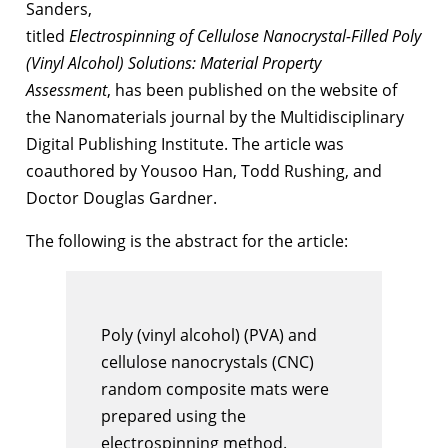
Sanders,
titled
Electrospinning of Cellulose Nanocrystal-Filled Poly
(Vinyl Alcohol) Solutions: Material Property
Assessment
, has been published on the website of
the Nanomaterials journal by the Multidisciplinary
Digital Publishing Institute. The article was
coauthored by Yousoo Han, Todd Rushing, and
Doctor Douglas Gardner.
The following is the abstract for the article:
Poly (vinyl alcohol) (PVA) and
cellulose nanocrystals (CNC)
random composite mats were
prepared using the
electrospinning method.