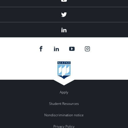
Twitter
Linked
In
Apply
Student Resources
Nondiscrimination notice
Privacy Policy