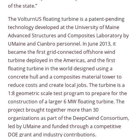
of the state.”
The VolturnUS floating turbine is a patent-pending
technology developed at the University of Maine
Advanced Structures and Composites Laboratory by
UMaine and Cianbro personnel. In June 2013, it
became the first grid-connected offshore wind
turbine deployed in the Americas, and the first
floating turbine in the world designed using a
concrete hull and a composites material tower to
reduce costs and create local jobs. The turbine is a
1:8 geometric scale test program to prepare for the
construction of a larger 6 MW floating turbine. The
project brought together more than 30
organizations as part of the DeepCwind Consortium,
led by UMaine and funded through a competitive
DOE grant and industry contributions.