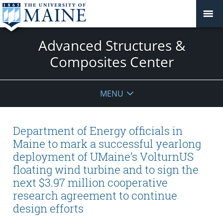
Advanced Structures &
Composites Center
MENU
Department of Energy officials in
Maine to mark a successful yearlong
deployment of UMaine’s VolturnUS
floating wind turbine and to sign the
next $3.97 million cooperative
research agreement to continue
design efforts