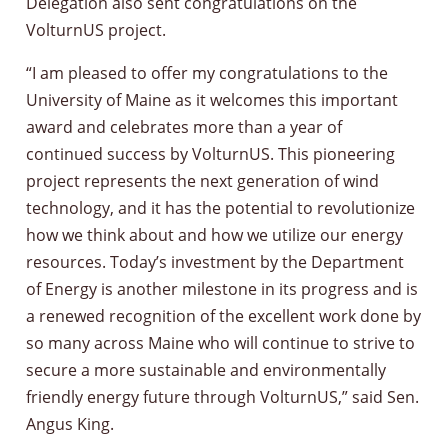
Delegation also sent congratulations on the
VolturnUS project.
“I am pleased to offer my congratulations to the
University of Maine as it welcomes this important
award and celebrates more than a year of
continued success by VolturnUS. This pioneering
project represents the next generation of wind
technology, and it has the potential to revolutionize
how we think about and how we utilize our energy
resources. Today’s investment by the Department
of Energy is another milestone in its progress and is
a renewed recognition of the excellent work done by
so many across Maine who will continue to strive to
secure a more sustainable and environmentally
friendly energy future through VolturnUS,” said Sen.
Angus King.