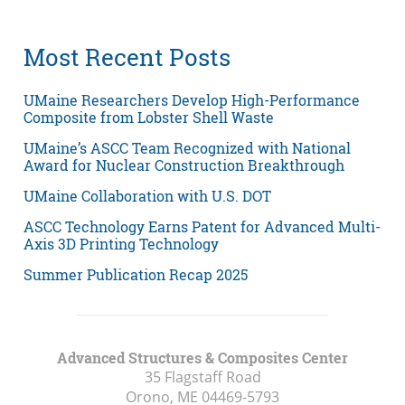
Most Recent Posts
UMaine Researchers Develop High-Performance
Composite from Lobster Shell Waste
UMaine’s ASCC Team Recognized with National
Award for Nuclear Construction Breakthrough
UMaine Collaboration with U.S. DOT
ASCC Technology Earns Patent for Advanced Multi-
Axis 3D Printing Technology
Summer Publication Recap 2025
Advanced Structures & Composites Center
35 Flagstaff Road
Orono, ME
04469-5793