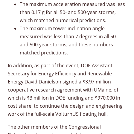
The maximum acceleration measured was less
than 0.17 g for all 50- and 500-year storms,
which matched numerical predictions.
The maximum tower inclination angle
measured was less than 7 degrees in all 50-
and 500-year storms, and these numbers
matched predictions.
In addition, as part of the event, DOE Assistant
Secretary for Energy Efficiency and Renewable
Energy David Danielson signed a $3.97 million
cooperative research agreement with UMaine, of
which is $3 million in DOE funding and $970,000 in
cost share, to continue the design and engineering
work of the full-scale VolturnUS floating hull.
The other members of the Congressional