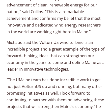
advancement of clean, renewable energy for our
nation,” said Collins. “This is a remarkable
achievement and confirms my belief that the most
innovative and dedicated wind energy researchers
in the world are working right here in Maine.”
Michaud said the VolturnUS wind turbine is an
incredible project and a great example of the type of
forward-thinking ideas that can strengthen our
economy in the years to come and define Maine as a
leader in innovative technologies.
“The UMaine team has done incredible work to get
not just VolturnUS up and running, but many other
promising initiatives as well. I look forward to
continuing to partner with them on advancing these
projects that will strengthen Maine’s economy,” he