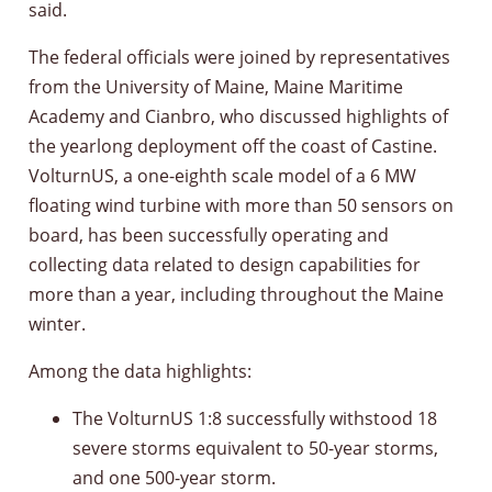
said.
The federal officials were joined by representatives
from the University of Maine, Maine Maritime
Academy and Cianbro, who discussed highlights of
the yearlong deployment off the coast of Castine.
VolturnUS, a one-eighth scale model of a 6 MW
floating wind turbine with more than 50 sensors on
board, has been successfully operating and
collecting data related to design capabilities for
more than a year, including throughout the Maine
winter.
Among the data highlights:
The VolturnUS 1:8 successfully withstood 18
severe storms equivalent to 50-year storms,
and one 500-year storm.