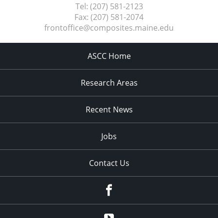
Tel:
(207) 581-2123
Fax:
(207) 581-2074
frontoffice@composites.maine.edu
ASCC Home
Research Areas
Recent News
Jobs
Contact Us
Facebook
Youtube