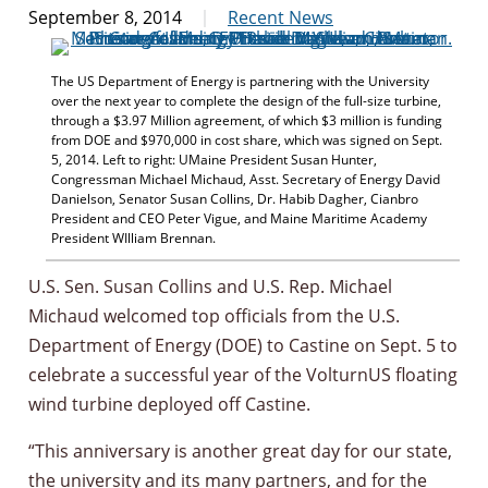
September 8, 2014
Recent News
The US Department of Energy is partnering with the University
over the next year to complete the design of the full-size turbine,
through a $3.97 Million agreement, of which $3 million is funding
from DOE and $970,000 in cost share, which was signed on Sept.
5, 2014. Left to right: UMaine President Susan Hunter,
Congressman Michael Michaud, Asst. Secretary of Energy David
Danielson, Senator Susan Collins, Dr. Habib Dagher, Cianbro
President and CEO Peter Vigue, and Maine Maritime Academy
President WIlliam Brennan.
U.S. Sen. Susan Collins and U.S. Rep. Michael
Michaud welcomed top officials from the U.S.
Department of Energy (DOE) to Castine on Sept. 5 to
celebrate a successful year of the VolturnUS floating
wind turbine deployed off Castine.
“This anniversary is another great day for our state,
the university and its many partners, and for the