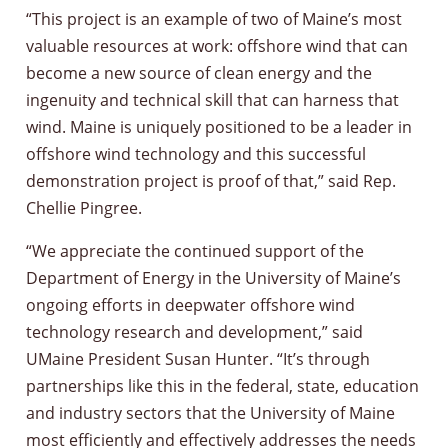
“This project is an example of two of Maine’s most
valuable resources at work: offshore wind that can
become a new source of clean energy and the
ingenuity and technical skill that can harness that
wind. Maine is uniquely positioned to be a leader in
offshore wind technology and this successful
demonstration project is proof of that,” said Rep.
Chellie Pingree.
“We appreciate the continued support of the
Department of Energy in the University of Maine’s
ongoing efforts in deepwater offshore wind
technology research and development,” said
UMaine President Susan Hunter. “It’s through
partnerships like this in the federal, state, education
and industry sectors that the University of Maine
most efficiently and effectively addresses the needs