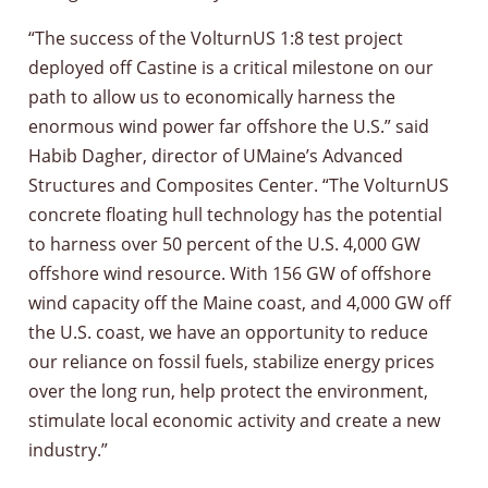
“The success of the VolturnUS 1:8 test project
deployed off Castine is a critical milestone on our
path to allow us to economically harness the
enormous wind power far offshore the U.S.” said
Habib Dagher, director of UMaine’s Advanced
Structures and Composites Center. “The VolturnUS
concrete floating hull technology has the potential
to harness over 50 percent of the U.S. 4,000 GW
offshore wind resource. With 156 GW of offshore
wind capacity off the Maine coast, and 4,000 GW off
the U.S. coast, we have an opportunity to reduce
our reliance on fossil fuels, stabilize energy prices
over the long run, help protect the environment,
stimulate local economic activity and create a new
industry.”