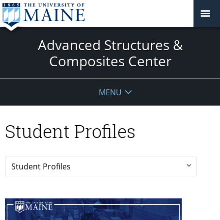
Advanced Structures &
Composites Center
MENU
Student Profiles