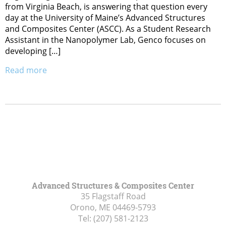
from Virginia Beach, is answering that question every
day at the University of Maine’s Advanced Structures
and Composites Center (ASCC). As a Student Research
Assistant in the Nanopolymer Lab, Genco focuses on
developing […]
Read more
Advanced Structures & Composites Center
35 Flagstaff Road
Orono, ME
04469-5793
Tel:
(207) 581-2123