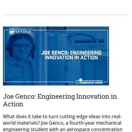
Joe Genco: Engineering Innovation in
Action
What does it take to turn cutting-edge ideas into real-
world materials? Joe Genco, a fourth-year mechanical
engineering student with an aerospace concentration