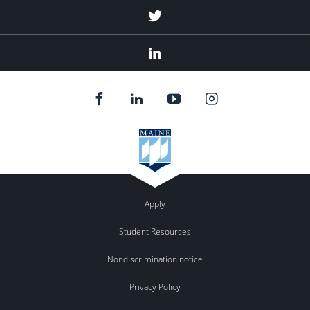
Twitter
Linked
In
Apply
Student Resources
Nondiscrimination notice
Privacy Policy