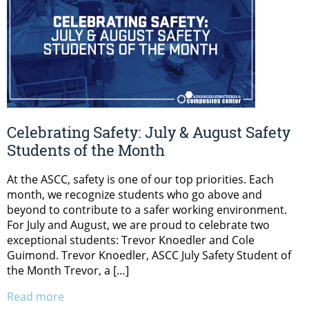
Celebrating Safety: July & August Safety
Students of the Month
At the ASCC, safety is one of our top priorities. Each
month, we recognize students who go above and
beyond to contribute to a safer working environment.
For July and August, we are proud to celebrate two
exceptional students: Trevor Knoedler and Cole
Guimond. Trevor Knoedler, ASCC July Safety Student of
the Month Trevor, a […]
Read more