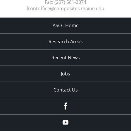
Fax:
(207) 581-2074
frontoffice@composites.maine.edu
ASCC Home
Research Areas
Recent News
Jobs
Contact Us
Facebook
Youtube