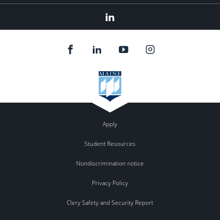
Linked
In
Apply
Student Resources
Nondiscrimination notice
Privacy Policy
Clery Safety and Security Report