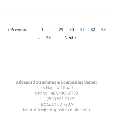
« Previous
1
…
29
30
31
32
33
…
38
Next »
Advanced Structures & Composites Center
35 Flagstaff Road
Orono, ME
04469-5793
Tel:
(207) 581-2123
Fax:
(207) 581-2074
frontoffice@composites.maine.edu