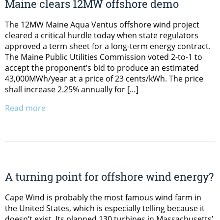
Maine clears 12MW offshore demo
The 12MW Maine Aqua Ventus offshore wind project
cleared a critical hurdle today when state regulators
approved a term sheet for a long-term energy contract.
The Maine Public Utilities Commission voted 2-to-1 to
accept the proponent’s bid to produce an estimated
43,000MWh/year at a price of 23 cents/kWh. The price
shall increase 2.25% annually for […]
Read more
A turning point for offshore wind energy?
Cape Wind is probably the most famous wind farm in
the United States, which is especially telling because it
doesn’t exist. Its planned 130 turbines in Massachusetts’