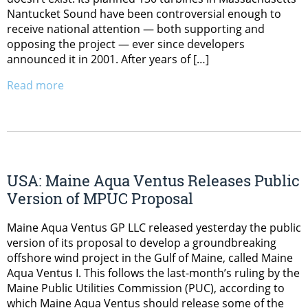
Nantucket Sound have been controversial enough to
receive national attention — both supporting and
opposing the project — ever since developers
announced it in 2001. After years of […]
Read more
USA: Maine Aqua Ventus Releases Public
Version of MPUC Proposal
Maine Aqua Ventus GP LLC released yesterday the public
version of its proposal to develop a groundbreaking
offshore wind project in the Gulf of Maine, called Maine
Aqua Ventus I. This follows the last-month’s ruling by the
Maine Public Utilities Commission (PUC), according to
which Maine Aqua Ventus should release some of the