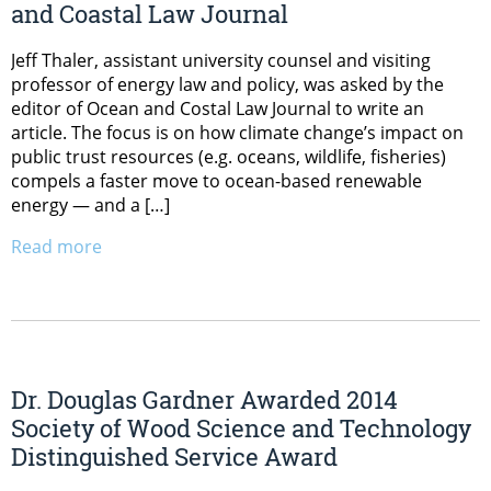
and Coastal Law Journal
Jeff Thaler, assistant university counsel and visiting
professor of energy law and policy, was asked by the
editor of Ocean and Costal Law Journal to write an
article. The focus is on how climate change’s impact on
public trust resources (e.g. oceans, wildlife, fisheries)
compels a faster move to ocean-based renewable
energy — and a […]
Read more
Dr. Douglas Gardner Awarded 2014
Society of Wood Science and Technology
Distinguished Service Award