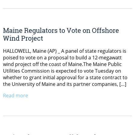
Maine Regulators to Vote on Offshore
Wind Project
HALLOWELL, Maine (AP) _ A panel of state regulators is
poised to vote on a proposal to build a 12-megawatt
wind project off the coast of Maine.The Maine Public
Utilities Commission is expected to vote Tuesday on
whether to grant initial approval for a state contract to
the University of Maine and its partner companies, […]
Read more