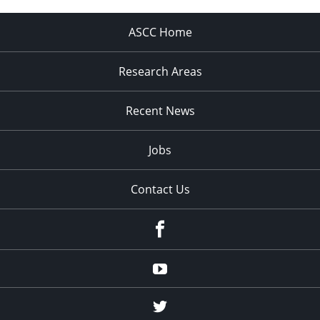
ASCC Home
Research Areas
Recent News
Jobs
Contact Us
Facebook
Youtube
Twitter