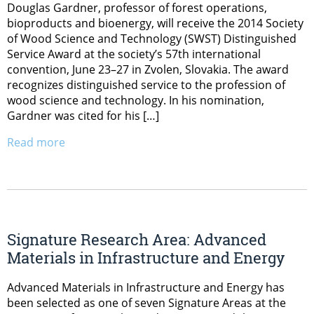
Douglas Gardner, professor of forest operations,
bioproducts and bioenergy, will receive the 2014 Society
of Wood Science and Technology (SWST) Distinguished
Service Award at the society’s 57th international
convention, June 23–27 in Zvolen, Slovakia. The award
recognizes distinguished service to the profession of
wood science and technology. In his nomination,
Gardner was cited for his […]
Read more
Signature Research Area: Advanced
Materials in Infrastructure and Energy
Advanced Materials in Infrastructure and Energy has
been selected as one of seven Signature Areas at the