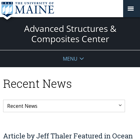
Advanced Structures &
Composites Center
MENU
Recent News
Article by Jeff Thaler Featured in Ocean