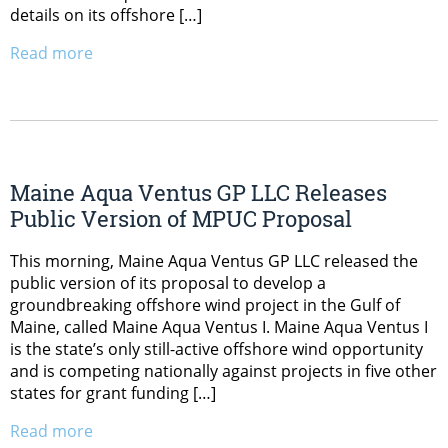
details on its offshore […]
Read more
Maine Aqua Ventus GP LLC Releases
Public Version of MPUC Proposal
This morning, Maine Aqua Ventus GP LLC released the
public version of its proposal to develop a
groundbreaking offshore wind project in the Gulf of
Maine, called Maine Aqua Ventus I. Maine Aqua Ventus I
is the state’s only still-active offshore wind opportunity
and is competing nationally against projects in five other
states for grant funding […]
Read more