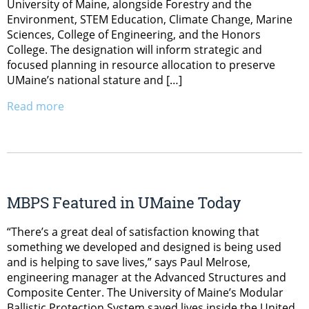
University of Maine, alongside Forestry and the
Environment, STEM Education, Climate Change, Marine
Sciences, College of Engineering, and the Honors
College. The designation will inform strategic and
focused planning in resource allocation to preserve
UMaine’s national stature and […]
Read more
MBPS Featured in UMaine Today
“There’s a great deal of satisfaction knowing that
something we developed and designed is being used
and is helping to save lives,” says Paul Melrose,
engineering manager at the Advanced Structures and
Composite Center. The University of Maine’s Modular
Ballistic Protection System saved lives inside the United