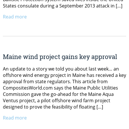
States consulate during a September 2013 attack in […]
Read more
Maine wind project gains key approval
An update to a story we told you about last week… an
offshore wind energy project in Maine has received a key
approval from state regulators. This article from
CompositesWorld.com says the Maine Public Utilities
Commission gave the go-ahead for the Maine Aqua
Ventus project, a pilot offshore wind farm project
designed to prove the feasibility of floating […]
Read more