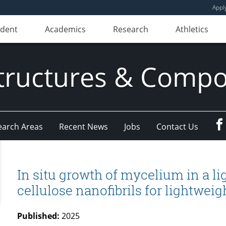
Appl
udent
Academics
Research
Athletics
ructures & Compo
earch Areas
Recent News
Jobs
Contact Us
In situ growth of mycelium in a li
cellulose nanofibrils for lightweig
Published:
2025