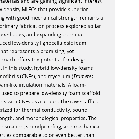
aterials and are gaining significant interest
w-density MLFCs that provide superior
ong with good mechanical strength remains a
 primary fabrication process explored so far
plex shapes, and expanding potential
ced low-density lignocellulosic foam
that represents a promising, yet
roach offers the potential for design
. In this study, hybrid low-density foams
anofibrils (CNFs), and mycelium (
Trametes
am-like insulation materials. A foam-
used to prepare low-density foam scaffold
s with CNFs as a binder. The raw scaffold
rized for thermal conductivity, sound
rength, and morphological properties. The
insulation, soundproofing, and mechanical
erties comparable to or even better than