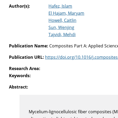
Author(s):
Hafez, Islam
El Hajam, Maryam
Howell, Caitlin
Sun, Wenjing
Tajvidi, Mehdi
Publication Name:
Composites Part A: Applied Scien
Publication URL:
https://doi.org/10.1016/j.composite
Research Area:
Keywords:
Abstract:
Mycelium-lignocellulosic fiber composites (M