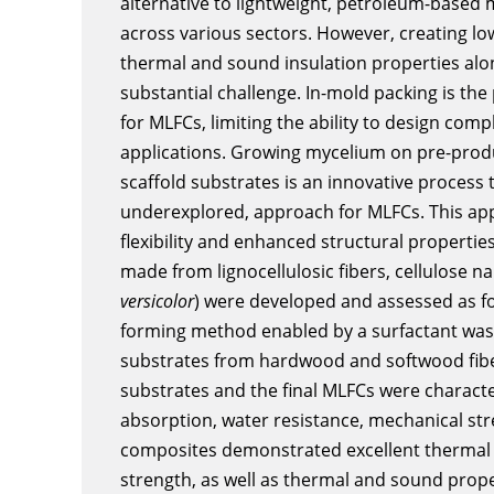
alternative to lightweight, petroleum-based m
across various sectors. However, creating lo
thermal and sound insulation properties al
substantial challenge. In-mold packing is the
for MLFCs, limiting the ability to design com
applications. Growing mycelium on pre-produ
scaffold substrates is an innovative process 
underexplored, approach for MLFCs. This app
flexibility and enhanced structural properties
made from lignocellulosic fibers, cellulose n
versicolor
) were developed and assessed as fo
forming method enabled by a surfactant was 
substrates from hardwood and softwood fiber
substrates and the final MLFCs were characte
absorption, water resistance, mechanical st
composites demonstrated excellent thermal 
strength, as well as thermal and sound prop