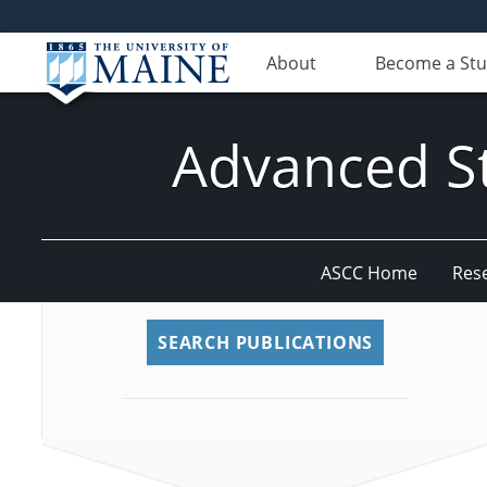
About
Become a St
Advanced St
ASCC Home
Res
SEARCH PUBLICATIONS