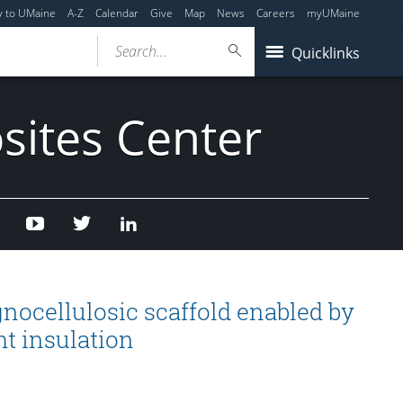
y to UMaine
A-Z
Calendar
Give
Map
News
Careers
myUMaine
Search...
Quicklinks
sites Center
Facebook
Youtube
Twitter
Linked
In
gnocellulosic scaffold enabled by
ht insulation