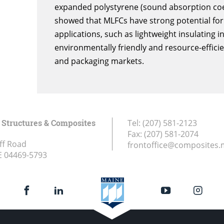
expanded polystyrene (sound absorption coeffi
showed that MLFCs have strong potential for 
applications, such as lightweight insulating i
environmentally friendly and resource-efficie
and packaging markets.
Structures & Composites
Tel:
(207) 581-2123
Fax:
(207) 581-2074
ff Road
frontoffice@composites.
E
04469-5793