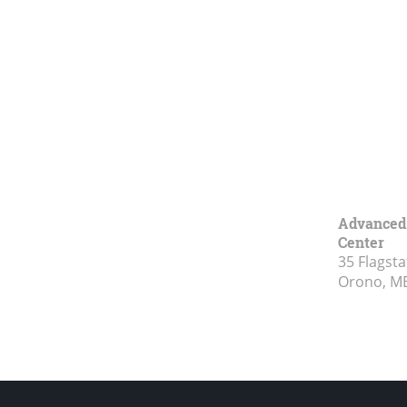
Advanced 
Center
35 Flagsta
Orono, M