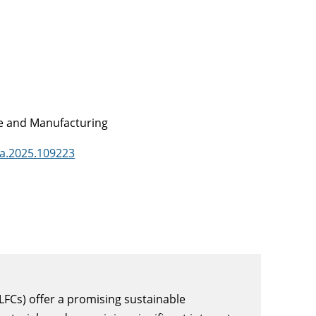
ce and Manufacturing
sa.2025.109223
LFCs) offer a promising sustainable