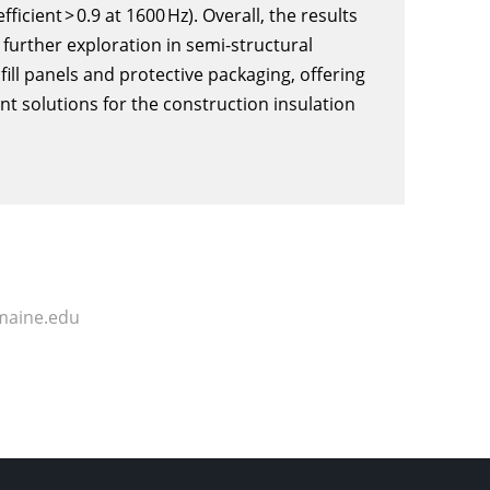
cient > 0.9 at 1600 Hz). Overall, the results
further exploration in semi-structural
nfill panels and protective packaging, offering
nt solutions for the construction insulation
maine.edu